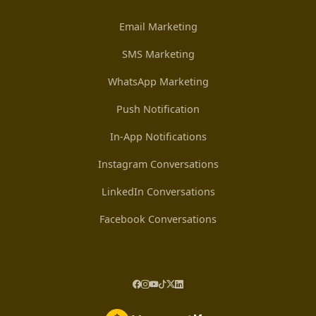
Email Marketing
SMS Marketing
WhatsApp Marketing
Push Notification
In-App Notifications
Instagram Conversations
LinkedIn Conversations
Facebook Conversations