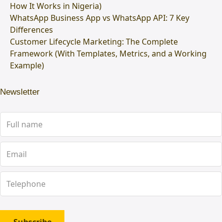
How It Works in Nigeria)
WhatsApp Business App vs WhatsApp API: 7 Key
Differences
Customer Lifecycle Marketing: The Complete
Framework (With Templates, Metrics, and a Working
Example)
Newsletter