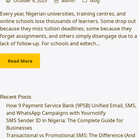
October 9, 2025
admin
blog
Every year, Nigerian universities, training centres, and
online schools lose thousands of learners. Some drop out
because they miss tuition deadlines, some because they
forget assignments, and others simply disengage due to a
lack of follow-up. For schools and edtech…
Read More
Recent Posts
How 9 Payment Service Bank (9PSB) Unified Email, SMS,
and WhatsApp Campaigns with Yournotify
SMS Sender ID in Nigeria: The Complete Guide for
Businesses
Transactional vs Promotional SMS: The Difference (And