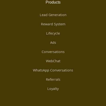
Products
Lead Generation
Reward System
Lifecycle
Ads
Conversations
WebChat
WhatsApp Conversations
Referrals
Loyalty