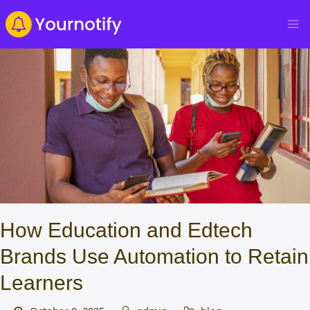
How Education and Edtech
Brands Use Automation to Retain
Learners