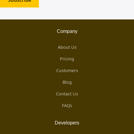
Subscribe
Company
About Us
Pricing
Customers
Blog
Contact Us
FAQs
Developers