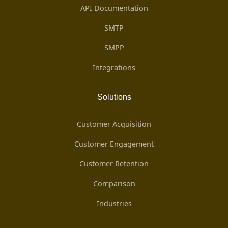
API Documentation
SMTP
SMPP
Integrations
Solutions
Customer Acquisition
Customer Engagement
Customer Retention
Comparison
Industries