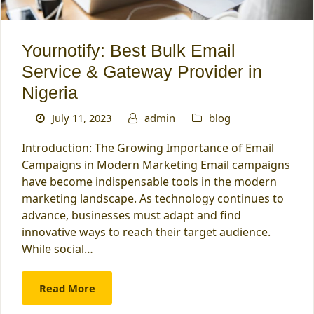
Yournotify: Best Bulk Email
Service & Gateway Provider in
Nigeria
July 11, 2023
admin
blog
Introduction: The Growing Importance of Email
Campaigns in Modern Marketing Email campaigns
have become indispensable tools in the modern
marketing landscape. As technology continues to
advance, businesses must adapt and find
innovative ways to reach their target audience.
While social…
Read More