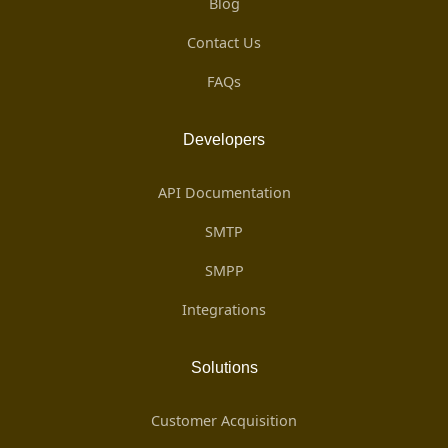
Blog
Contact Us
FAQs
Developers
API Documentation
SMTP
SMPP
Integrations
Solutions
Customer Acquisition