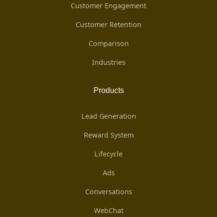
Customer Engagement
Customer Retention
Comparison
Industries
Products
Lead Generation
Reward System
Lifecycle
Ads
Conversations
WebChat