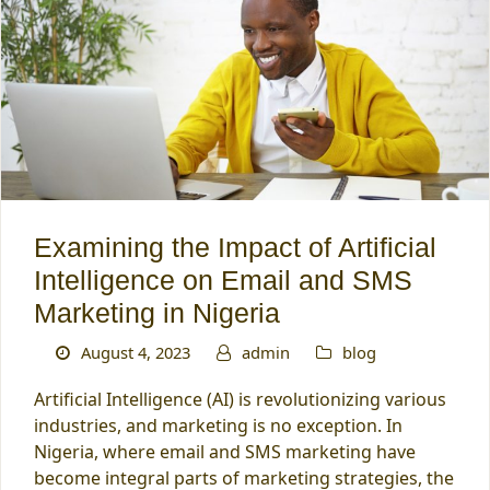
Examining the Impact of Artificial
Intelligence on Email and SMS
Marketing in Nigeria
August 4, 2023
admin
blog
Artificial Intelligence (AI) is revolutionizing various
industries, and marketing is no exception. In
Nigeria, where email and SMS marketing have
become integral parts of marketing strategies, the