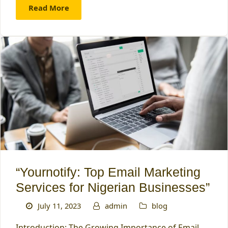
Read More
“Yournotify: Top Email Marketing
Services for Nigerian Businesses”
July 11, 2023
admin
blog
Introduction: The Growing Importance of Email