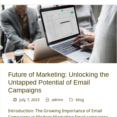
Future of Marketing: Unlocking the
Untapped Potential of Email
Campaigns
July 7, 2023
admin
blog
Introduction: The Growing Importance of Email
Campaigns in Modern Marketing Email campaigns