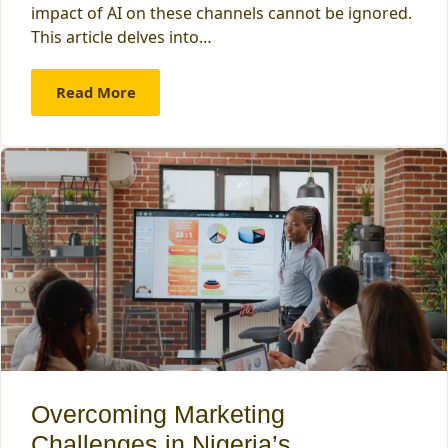
impact of AI on these channels cannot be ignored.
This article delves into…
Read More
Overcoming Marketing
Challenges in Nigeria’s