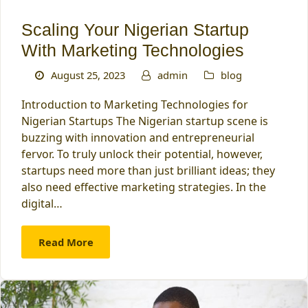
Scaling Your Nigerian Startup
With Marketing Technologies
August 25, 2023
admin
blog
Introduction to Marketing Technologies for
Nigerian Startups The Nigerian startup scene is
buzzing with innovation and entrepreneurial
fervor. To truly unlock their potential, however,
startups need more than just brilliant ideas; they
also need effective marketing strategies. In the
digital…
Read More