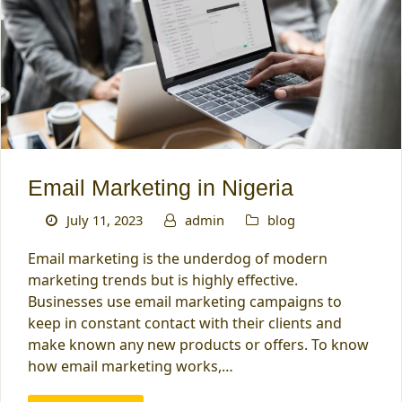
Email Marketing in Nigeria
July 11, 2023
admin
blog
Email marketing is the underdog of modern
marketing trends but is highly effective.
Businesses use email marketing campaigns to
keep in constant contact with their clients and
make known any new products or offers. To know
how email marketing works,…