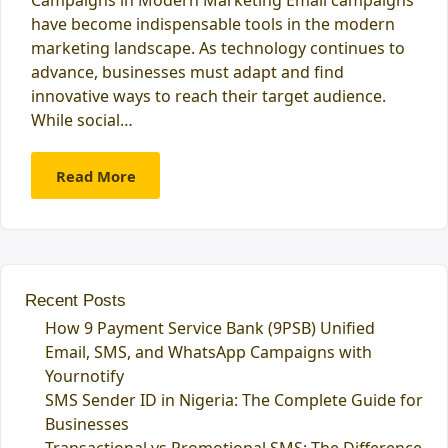
have become indispensable tools in the modern
marketing landscape. As technology continues to
advance, businesses must adapt and find
innovative ways to reach their target audience.
While social…
Read More
Recent Posts
How 9 Payment Service Bank (9PSB) Unified
Email, SMS, and WhatsApp Campaigns with
Yournotify
SMS Sender ID in Nigeria: The Complete Guide for
Businesses