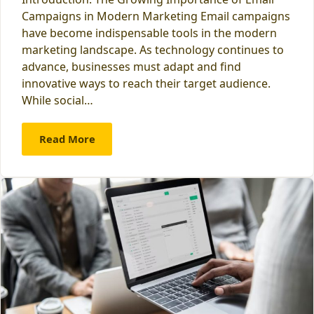
Campaigns in Modern Marketing Email campaigns
have become indispensable tools in the modern
marketing landscape. As technology continues to
advance, businesses must adapt and find
innovative ways to reach their target audience.
While social…
Read More