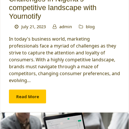
competitive landscape with
Yournotify
July 21, 2023
admin
blog
In today's business world, marketing
professionals face a myriad of challenges as they
strive to capture the attention and loyalty of
consumers. With a highly competitive landscape,
brands must navigate through a maze of
competitors, changing consumer preferences, and
evolving…
Read More