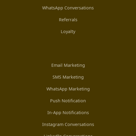
WhatsApp Conversations
Referrals
Loyalty
Email Marketing
SMS Marketing
WhatsApp Marketing
Push Notification
In-App Notifications
Instagram Conversations