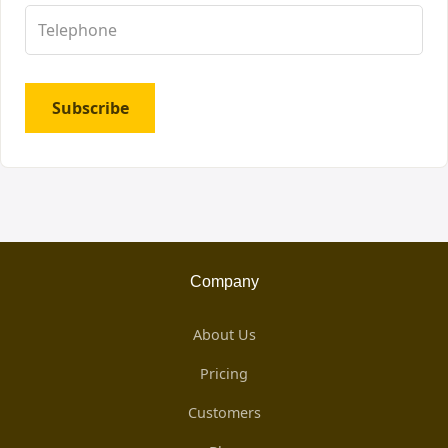
Subscribe
Company
About Us
Pricing
Customers