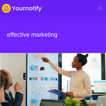
effective marketing