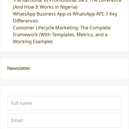
Transactional vs Promotional SMS: The Difference
(And How It Works in Nigeria)
WhatsApp Business App vs WhatsApp API: 7 Key
Differences
Customer Lifecycle Marketing: The Complete
Framework (With Templates, Metrics, and a
Working Example)
Newsletter