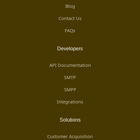
Blog
Contact Us
FAQs
Developers
API Documentation
SMTP
SMPP
Integrations
Solutions
Customer Acquisition