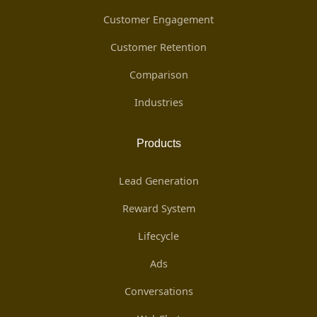
Customer Engagement
Customer Retention
Comparison
Industries
Products
Lead Generation
Reward System
Lifecycle
Ads
Conversations