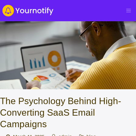
The Psychology Behind High-
Converting SaaS Email
Campaigns