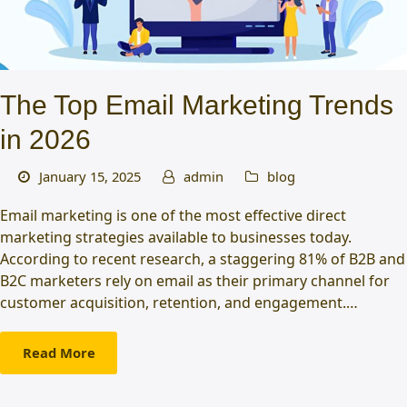
The Top Email Marketing Trends
in 2026
January 15, 2025
admin
blog
Email marketing is one of the most effective direct
marketing strategies available to businesses today.
According to recent research, a staggering 81% of B2B and
B2C marketers rely on email as their primary channel for
customer acquisition, retention, and engagement.…
Read More