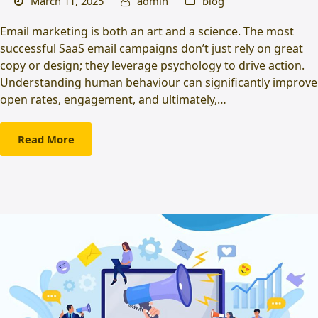
March 11, 2025
admin
blog
Email marketing is both an art and a science. The most
successful SaaS email campaigns don’t just rely on great
copy or design; they leverage psychology to drive action.
Understanding human behaviour can significantly improve
open rates, engagement, and ultimately,…
Read More