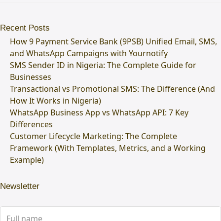
Recent Posts
How 9 Payment Service Bank (9PSB) Unified Email, SMS,
and WhatsApp Campaigns with Yournotify
SMS Sender ID in Nigeria: The Complete Guide for
Businesses
Transactional vs Promotional SMS: The Difference (And
How It Works in Nigeria)
WhatsApp Business App vs WhatsApp API: 7 Key
Differences
Customer Lifecycle Marketing: The Complete
Framework (With Templates, Metrics, and a Working
Example)
Newsletter