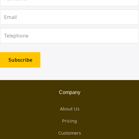
Subscribe
Company
About Us
Pricing
Customers