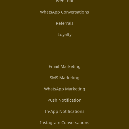
WebChat
WhatsApp Conversations
Referrals
Loyalty
Email Marketing
SMS Marketing
WhatsApp Marketing
Push Notification
In-App Notifications
Instagram Conversations