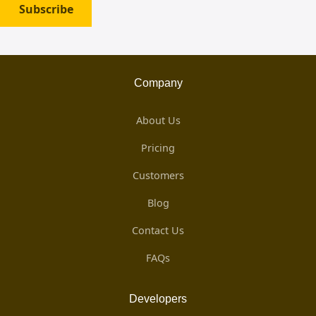
Subscribe
Company
About Us
Pricing
Customers
Blog
Contact Us
FAQs
Developers