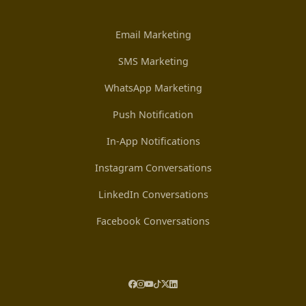
Email Marketing
SMS Marketing
WhatsApp Marketing
Push Notification
In-App Notifications
Instagram Conversations
LinkedIn Conversations
Facebook Conversations