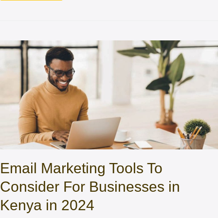
Email Marketing Tools To
Consider For Businesses in
Kenya in 2024