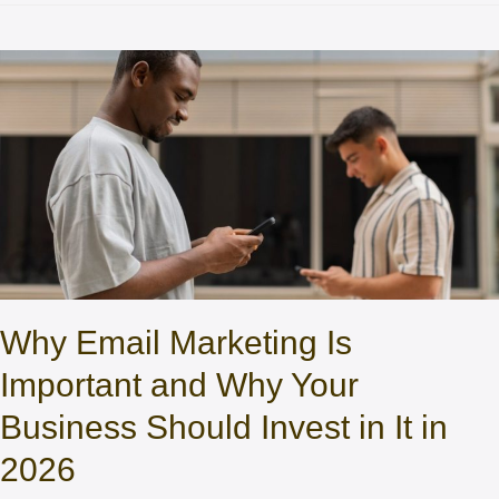
Why Email Marketing Is
Important and Why Your
Business Should Invest in It in
2026