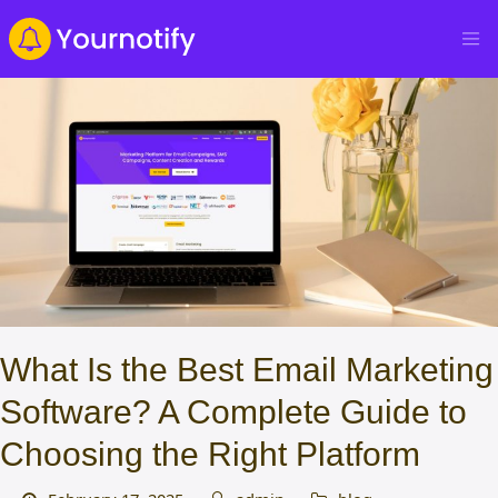
What Is the Best Email Marketing
Software? A Complete Guide to
Choosing the Right Platform