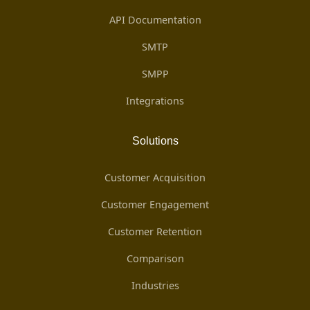
API Documentation
SMTP
SMPP
Integrations
Solutions
Customer Acquisition
Customer Engagement
Customer Retention
Comparison
Industries