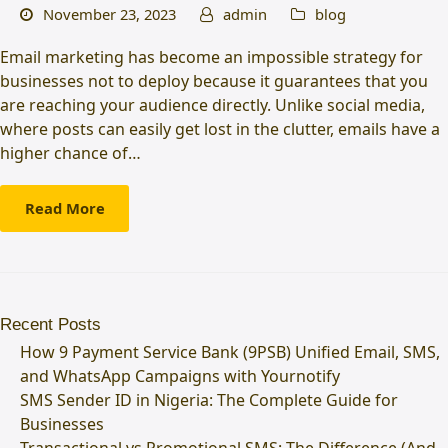
November 23, 2023
admin
blog
Email marketing has become an impossible strategy for
businesses not to deploy because it guarantees that you
are reaching your audience directly. Unlike social media,
where posts can easily get lost in the clutter, emails have a
higher chance of…
Read More
Recent Posts
How 9 Payment Service Bank (9PSB) Unified Email, SMS,
and WhatsApp Campaigns with Yournotify
SMS Sender ID in Nigeria: The Complete Guide for
Businesses