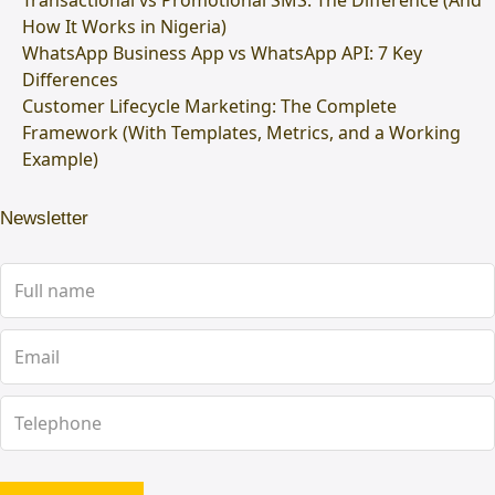
Transactional vs Promotional SMS: The Difference (And
How It Works in Nigeria)
WhatsApp Business App vs WhatsApp API: 7 Key
Differences
Customer Lifecycle Marketing: The Complete
Framework (With Templates, Metrics, and a Working
Example)
Newsletter