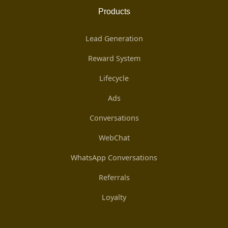
Products
Lead Generation
Reward System
Lifecycle
Ads
Conversations
WebChat
WhatsApp Conversations
Referrals
Loyalty