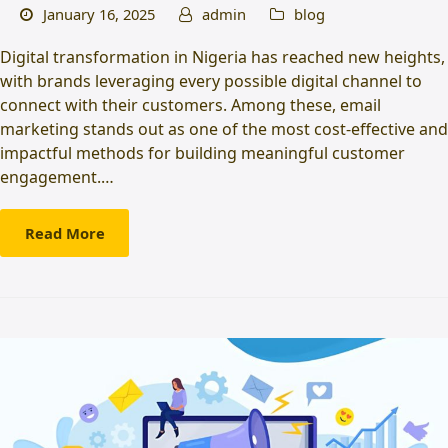
January 16, 2025
admin
blog
Digital transformation in Nigeria has reached new heights,
with brands leveraging every possible digital channel to
connect with their customers. Among these, email
marketing stands out as one of the most cost-effective and
impactful methods for building meaningful customer
engagement.…
Read More