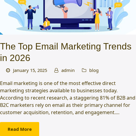
The Top Email Marketing Trends
in 2026
January 15, 2025
admin
blog
Email marketing is one of the most effective direct
marketing strategies available to businesses today.
According to recent research, a staggering 81% of B2B and
B2C marketers rely on email as their primary channel for
customer acquisition, retention, and engagement.…
Read More