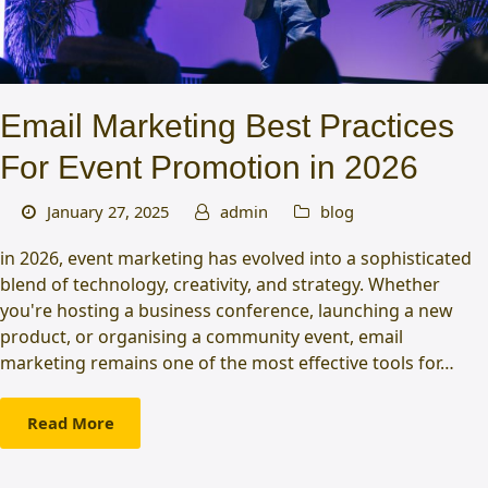
Email Marketing Best Practices
For Event Promotion in 2026
January 27, 2025
admin
blog
in 2026, event marketing has evolved into a sophisticated
blend of technology, creativity, and strategy. Whether
you're hosting a business conference, launching a new
product, or organising a community event, email
marketing remains one of the most effective tools for…
Read More