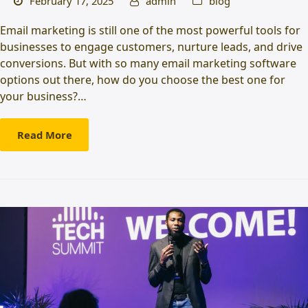
February 17, 2025
admin
blog
Email marketing is still one of the most powerful tools for
businesses to engage customers, nurture leads, and drive
conversions. But with so many email marketing software
options out there, how do you choose the best one for
your business?…
Read More