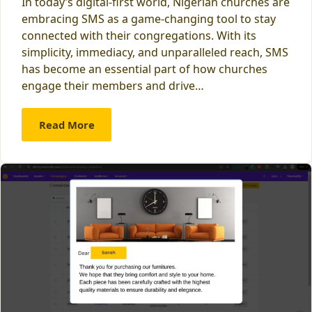
In today’s digital-first world, Nigerian churches are
embracing SMS as a game-changing tool to stay
connected with their congregations. With its
simplicity, immediacy, and unparalleled reach, SMS
has become an essential part of how churches
engage their members and drive…
Read More