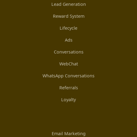
Lead Generation
Reward System
Lifecycle
Ads
Conversations
WebChat
WhatsApp Conversations
Referrals
Loyalty
Email Marketing