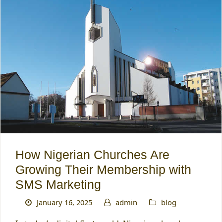
How Nigerian Churches Are
Growing Their Membership with
SMS Marketing
January 16, 2025
admin
blog