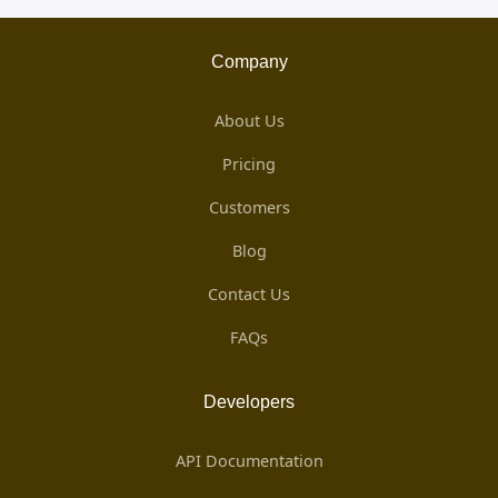
Company
About Us
Pricing
Customers
Blog
Contact Us
FAQs
Developers
API Documentation