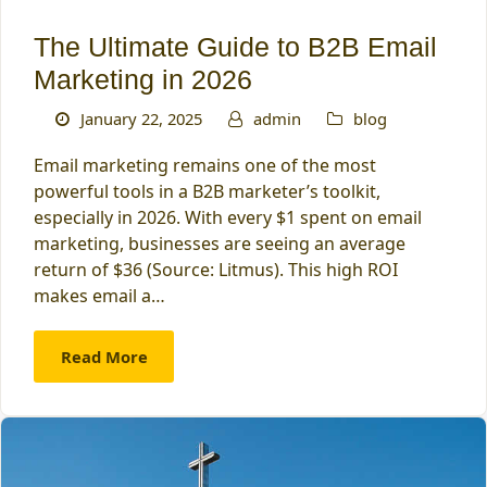
The Ultimate Guide to B2B Email
Marketing in 2026
January 22, 2025
admin
blog
Email marketing remains one of the most
powerful tools in a B2B marketer’s toolkit,
especially in 2026. With every $1 spent on email
marketing, businesses are seeing an average
return of $36 (Source: Litmus). This high ROI
makes email a…
Read More