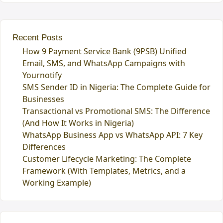
Recent Posts
How 9 Payment Service Bank (9PSB) Unified
Email, SMS, and WhatsApp Campaigns with
Yournotify
SMS Sender ID in Nigeria: The Complete Guide for
Businesses
Transactional vs Promotional SMS: The Difference
(And How It Works in Nigeria)
WhatsApp Business App vs WhatsApp API: 7 Key
Differences
Customer Lifecycle Marketing: The Complete
Framework (With Templates, Metrics, and a
Working Example)