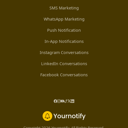
SMS Marketing
WhatsApp Marketing
Push Notification
In-App Notifications
Instagram Conversations
LinkedIn Conversations
Facebook Conversations
Copyright 2026 Yournotify. All Rights Reserved.