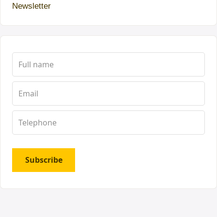
Newsletter
Subscribe