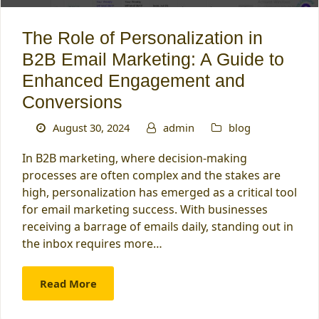
The Role of Personalization in
B2B Email Marketing: A Guide to
Enhanced Engagement and
Conversions
August 30, 2024
admin
blog
In B2B marketing, where decision-making
processes are often complex and the stakes are
high, personalization has emerged as a critical tool
for email marketing success. With businesses
receiving a barrage of emails daily, standing out in
the inbox requires more…
Read More