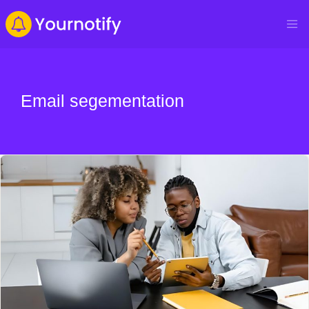
Email segementation