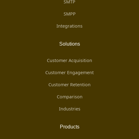
SMTP
SMPP
Integrations
Solutions
Customer Acquisition
Customer Engagement
Customer Retention
Comparison
Industries
Products