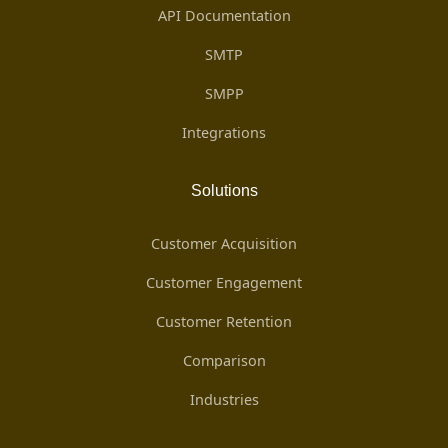
API Documentation
SMTP
SMPP
Integrations
Solutions
Customer Acquisition
Customer Engagement
Customer Retention
Comparison
Industries