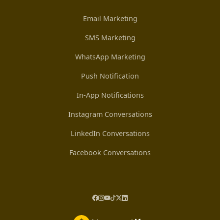
Email Marketing
SMS Marketing
WhatsApp Marketing
Push Notification
In-App Notifications
Instagram Conversations
LinkedIn Conversations
Facebook Conversations