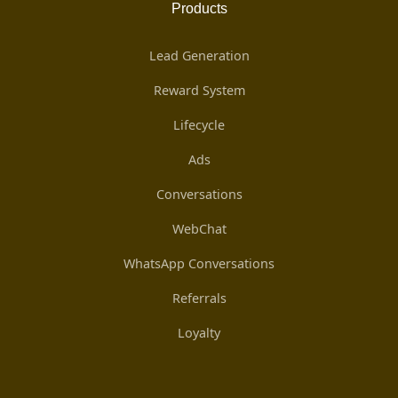
Products
Lead Generation
Reward System
Lifecycle
Ads
Conversations
WebChat
WhatsApp Conversations
Referrals
Loyalty