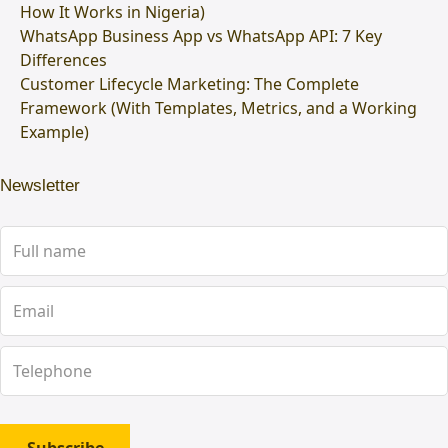
How It Works in Nigeria)
WhatsApp Business App vs WhatsApp API: 7 Key
Differences
Customer Lifecycle Marketing: The Complete
Framework (With Templates, Metrics, and a Working
Example)
Newsletter