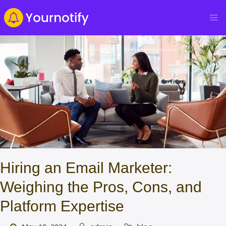
Hiring an Email Marketer:
Weighing the Pros, Cons, and
Platform Expertise