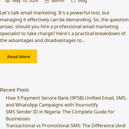
May 10, 2024
admin
blog
Let's talk email marketing. It's a powerful tool, but
managing it effectively can be demanding. So, the question
arises: should you hire a professional email marketing
specialist to take charge? Here's a practical breakdown of
the advantages and disadvantages to…
Read More
Recent Posts
How 9 Payment Service Bank (9PSB) Unified Email, SMS,
and WhatsApp Campaigns with Yournotify
SMS Sender ID in Nigeria: The Complete Guide for
Businesses
Transactional vs Promotional SMS: The Difference (And