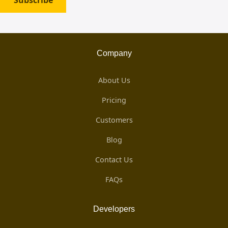
Subscribe
Company
About Us
Pricing
Customers
Blog
Contact Us
FAQs
Developers