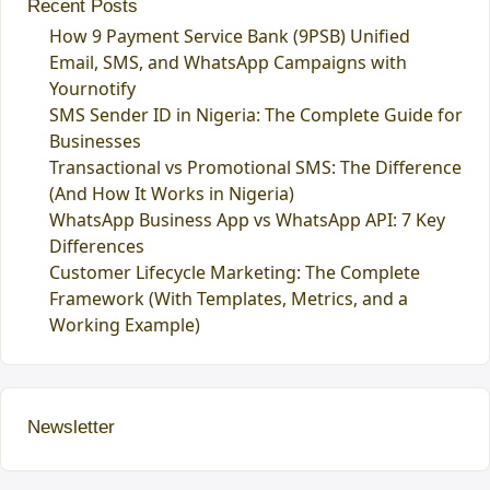
Recent Posts
How 9 Payment Service Bank (9PSB) Unified
Email, SMS, and WhatsApp Campaigns with
Yournotify
SMS Sender ID in Nigeria: The Complete Guide for
Businesses
Transactional vs Promotional SMS: The Difference
(And How It Works in Nigeria)
WhatsApp Business App vs WhatsApp API: 7 Key
Differences
Customer Lifecycle Marketing: The Complete
Framework (With Templates, Metrics, and a
Working Example)
Newsletter