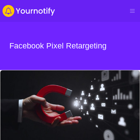
Facebook Pixel Retargeting