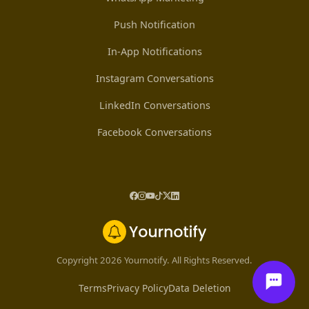
Push Notification
In-App Notifications
Instagram Conversations
LinkedIn Conversations
Facebook Conversations
Copyright 2026 Yournotify. All Rights Reserved.
Terms
Privacy Policy
Data Deletion