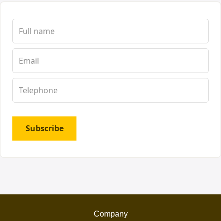
Subscribe
Company