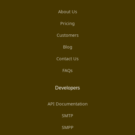
About Us
Pricing
Customers
Blog
Contact Us
FAQs
Developers
API Documentation
SMTP
SMPP