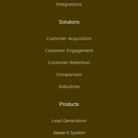
Integrations
Solutions
Customer Acquisition
Customer Engagement
Customer Retention
Comparison
Industries
Products
Lead Generation
Reward System