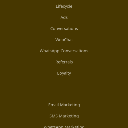
Lifecycle
Ads
Conversations
WebChat
WhatsApp Conversations
Referrals
Loyalty
Email Marketing
SMS Marketing
WhatsApp Marketing