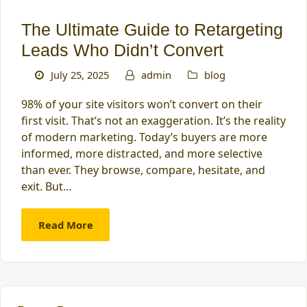
The Ultimate Guide to Retargeting
Leads Who Didn’t Convert
July 25, 2025
admin
blog
98% of your site visitors won’t convert on their
first visit. That’s not an exaggeration. It’s the reality
of modern marketing. Today’s buyers are more
informed, more distracted, and more selective
than ever. They browse, compare, hesitate, and
exit. But…
Read More