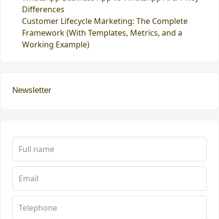
Differences
Customer Lifecycle Marketing: The Complete
Framework (With Templates, Metrics, and a
Working Example)
Newsletter