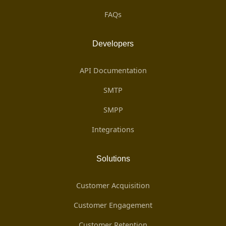
FAQs
Developers
API Documentation
SMTP
SMPP
Integrations
Solutions
Customer Acquisition
Customer Engagement
Customer Retention