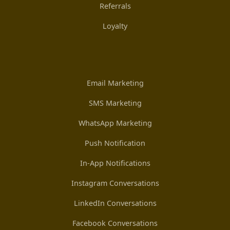
Referrals
Loyalty
Email Marketing
SMS Marketing
WhatsApp Marketing
Push Notification
In-App Notifications
Instagram Conversations
LinkedIn Conversations
Facebook Conversations