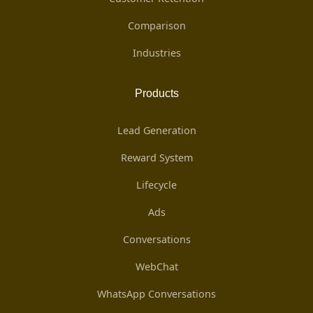
Comparison
Industries
Products
Lead Generation
Reward System
Lifecycle
Ads
Conversations
WebChat
WhatsApp Conversations