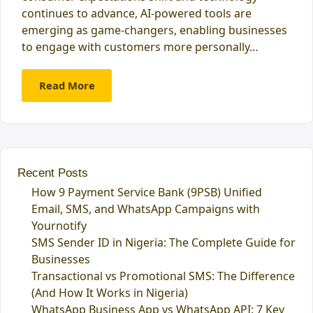
continues to advance, AI-powered tools are
emerging as game-changers, enabling businesses
to engage with customers more personally…
Read More
Recent Posts
How 9 Payment Service Bank (9PSB) Unified
Email, SMS, and WhatsApp Campaigns with
Yournotify
SMS Sender ID in Nigeria: The Complete Guide for
Businesses
Transactional vs Promotional SMS: The Difference
(And How It Works in Nigeria)
WhatsApp Business App vs WhatsApp API: 7 Key