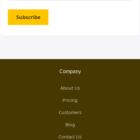
Subscribe
Company
About Us
Pricing
Customers
Blog
Contact Us