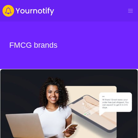
FMCG brands