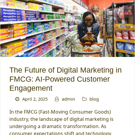
The Future of Digital Marketing in
FMCG: AI-Powered Customer
Engagement
April 2, 2025
admin
blog
In the FMCG (Fast-Moving Consumer Goods)
industry, the landscape of digital marketing is
undergoing a dramatic transformation. As
consumer expectations shift and technology