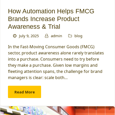
How Automation Helps FMCG
Brands Increase Product
Awareness & Trial
July 9, 2025
admin
blog
In the Fast-Moving Consumer Goods (FMCG)
sector, product awareness alone rarely translates
into a purchase. Consumers need to try before
they make a purchase. Given low margins and
fleeting attention spans, the challenge for brand
managers is clear: scale both…
Read More