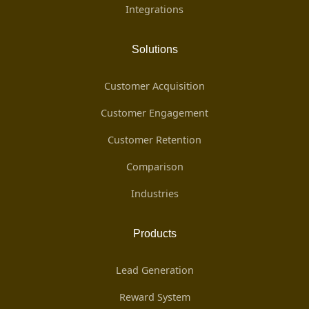
Integrations
Solutions
Customer Acquisition
Customer Engagement
Customer Retention
Comparison
Industries
Products
Lead Generation
Reward System