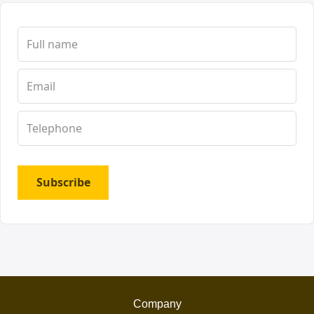
Subscribe
Company