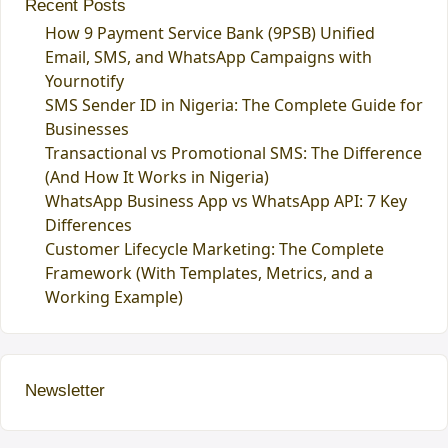
Recent Posts
How 9 Payment Service Bank (9PSB) Unified
Email, SMS, and WhatsApp Campaigns with
Yournotify
SMS Sender ID in Nigeria: The Complete Guide for
Businesses
Transactional vs Promotional SMS: The Difference
(And How It Works in Nigeria)
WhatsApp Business App vs WhatsApp API: 7 Key
Differences
Customer Lifecycle Marketing: The Complete
Framework (With Templates, Metrics, and a
Working Example)
Newsletter