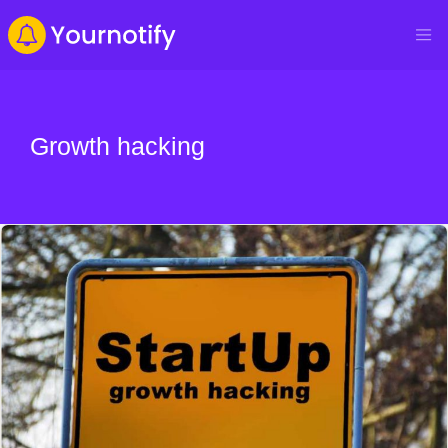
Growth hacking