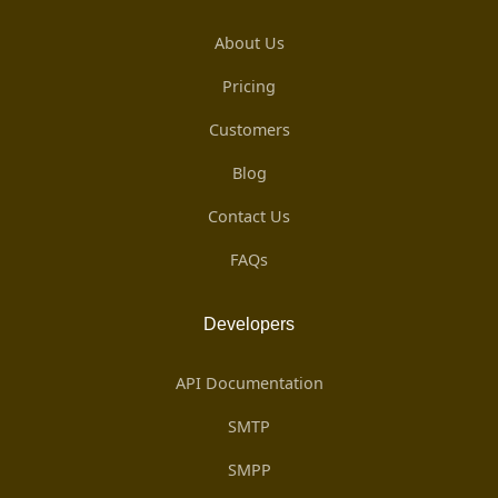
About Us
Pricing
Customers
Blog
Contact Us
FAQs
Developers
API Documentation
SMTP
SMPP