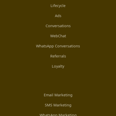
Lifecycle
Ads
Conversations
WebChat
WhatsApp Conversations
Referrals
Loyalty
Email Marketing
SMS Marketing
WhatsApp Marketing