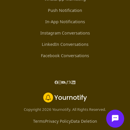
Push Notification
In-App Notifications
Instagram Conversations
LinkedIn Conversations
Facebook Conversations
Copyright 2026 Yournotify. All Rights Reserved.
Terms
Privacy Policy
Data Deletion