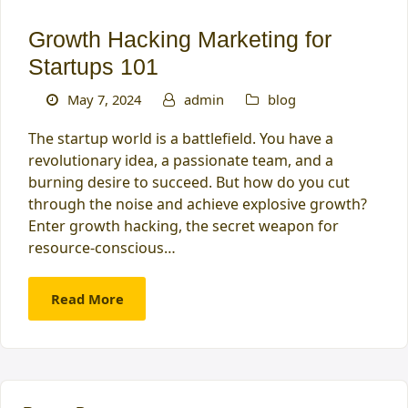
Growth Hacking Marketing for
Startups 101
May 7, 2024
admin
blog
The startup world is a battlefield. You have a
revolutionary idea, a passionate team, and a
burning desire to succeed. But how do you cut
through the noise and achieve explosive growth?
Enter growth hacking, the secret weapon for
resource-conscious…
Read More