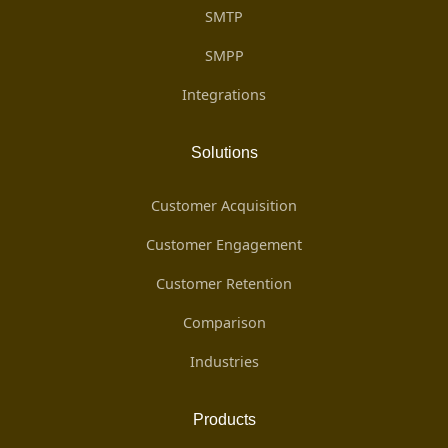
SMTP
SMPP
Integrations
Solutions
Customer Acquisition
Customer Engagement
Customer Retention
Comparison
Industries
Products