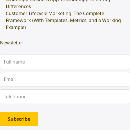
Differences
Customer Lifecycle Marketing: The Complete
Framework (With Templates, Metrics, and a Working
Example)
Newsletter
Subscribe