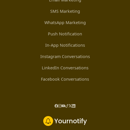
SMS Marketing
WhatsApp Marketing
Push Notification
In-App Notifications
Instagram Conversations
LinkedIn Conversations
Facebook Conversations