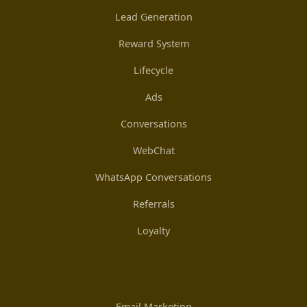
Lead Generation
Reward System
Lifecycle
Ads
Conversations
WebChat
WhatsApp Conversations
Referrals
Loyalty
Email Marketing