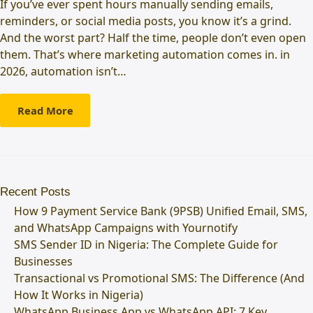
If you’ve ever spent hours manually sending emails,
reminders, or social media posts, you know it’s a grind.
And the worst part? Half the time, people don’t even open
them. That’s where marketing automation comes in. in
2026, automation isn’t…
Read More
Recent Posts
How 9 Payment Service Bank (9PSB) Unified Email, SMS,
and WhatsApp Campaigns with Yournotify
SMS Sender ID in Nigeria: The Complete Guide for
Businesses
Transactional vs Promotional SMS: The Difference (And
How It Works in Nigeria)
WhatsApp Business App vs WhatsApp API: 7 Key