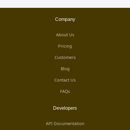
Company
About Us
Pricing
Customers
Blog
Contact Us
FAQs
Developers
API Documentation