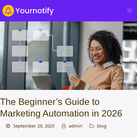
The Beginner’s Guide to
Marketing Automation in 2026
September 29, 2025
admin
blog