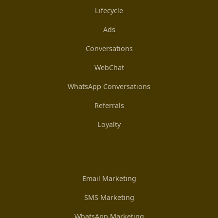
Lifecycle
Ads
Conversations
WebChat
WhatsApp Conversations
Referrals
Loyalty
Email Marketing
SMS Marketing
WhatsApp Marketing