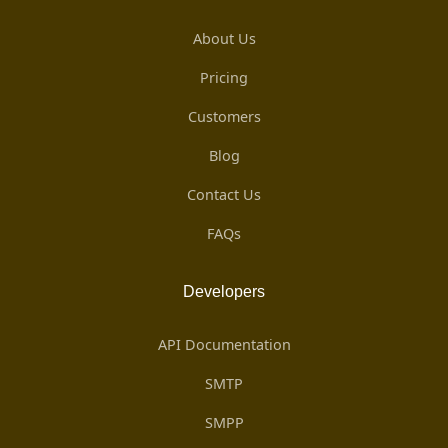
About Us
Pricing
Customers
Blog
Contact Us
FAQs
Developers
API Documentation
SMTP
SMPP