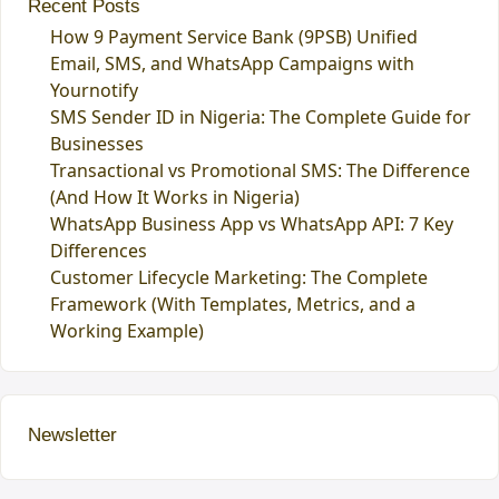
Recent Posts
How 9 Payment Service Bank (9PSB) Unified
Email, SMS, and WhatsApp Campaigns with
Yournotify
SMS Sender ID in Nigeria: The Complete Guide for
Businesses
Transactional vs Promotional SMS: The Difference
(And How It Works in Nigeria)
WhatsApp Business App vs WhatsApp API: 7 Key
Differences
Customer Lifecycle Marketing: The Complete
Framework (With Templates, Metrics, and a
Working Example)
Newsletter