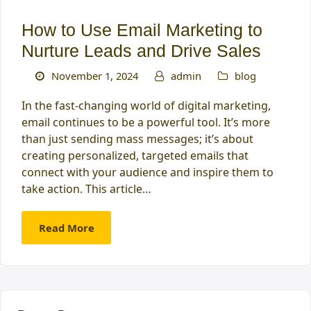
How to Use Email Marketing to
Nurture Leads and Drive Sales
November 1, 2024
admin
blog
In the fast-changing world of digital marketing,
email continues to be a powerful tool. It’s more
than just sending mass messages; it’s about
creating personalized, targeted emails that
connect with your audience and inspire them to
take action. This article…
Read More