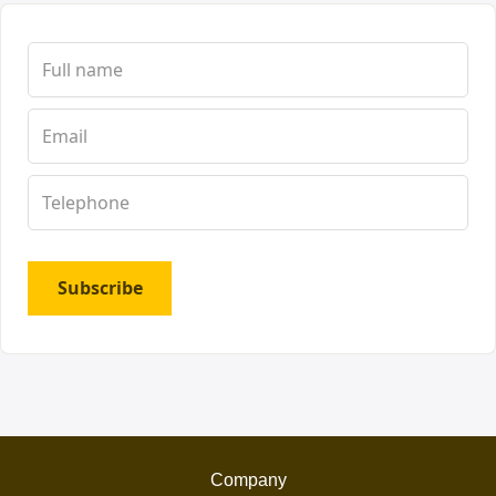
Subscribe
Company