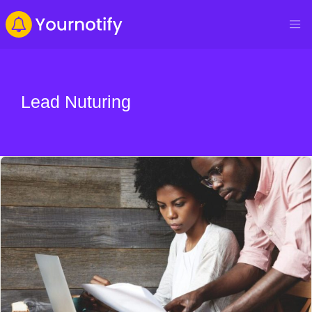
Lead Nuturing