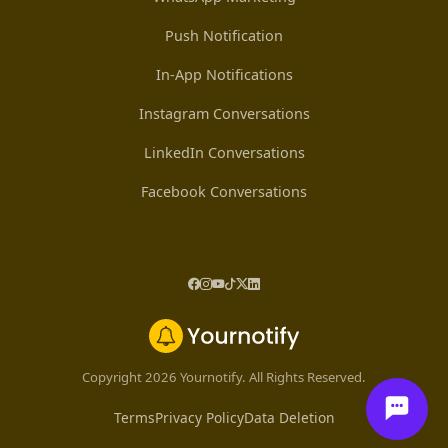
Push Notification
In-App Notifications
Instagram Conversations
LinkedIn Conversations
Facebook Conversations
Copyright 2026 Yournotify. All Rights Reserved.
Terms
Privacy Policy
Data Deletion