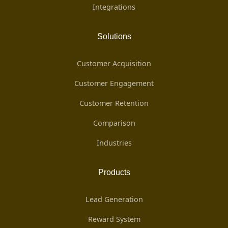
Integrations
Solutions
Customer Acquisition
Customer Engagement
Customer Retention
Comparison
Industries
Products
Lead Generation
Reward System