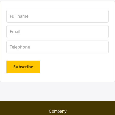
Subscribe
Company