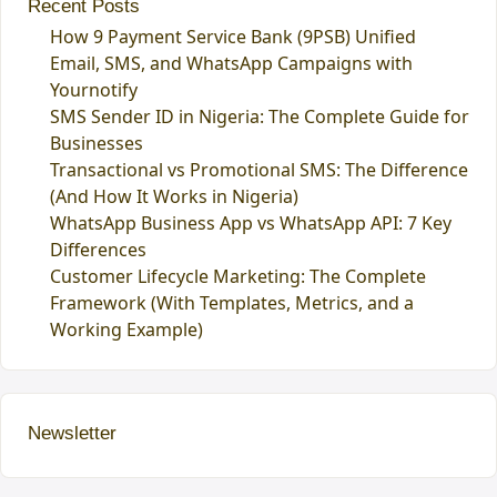
Recent Posts
How 9 Payment Service Bank (9PSB) Unified
Email, SMS, and WhatsApp Campaigns with
Yournotify
SMS Sender ID in Nigeria: The Complete Guide for
Businesses
Transactional vs Promotional SMS: The Difference
(And How It Works in Nigeria)
WhatsApp Business App vs WhatsApp API: 7 Key
Differences
Customer Lifecycle Marketing: The Complete
Framework (With Templates, Metrics, and a
Working Example)
Newsletter