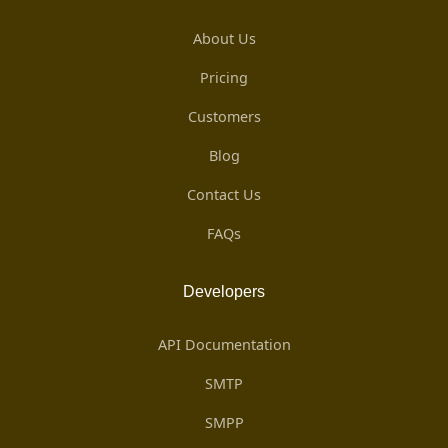
About Us
Pricing
Customers
Blog
Contact Us
FAQs
Developers
API Documentation
SMTP
SMPP