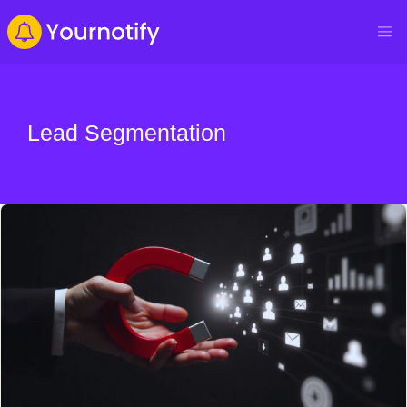
Lead Segmentation