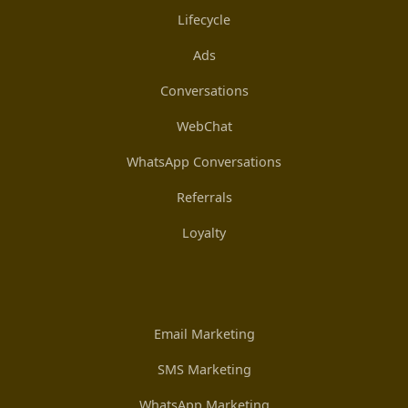
Lifecycle
Ads
Conversations
WebChat
WhatsApp Conversations
Referrals
Loyalty
Email Marketing
SMS Marketing
WhatsApp Marketing