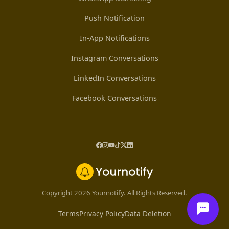
Push Notification
In-App Notifications
Instagram Conversations
LinkedIn Conversations
Facebook Conversations
Copyright 2026 Yournotify. All Rights Reserved.
Terms
Privacy Policy
Data Deletion