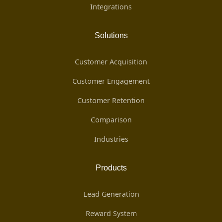
Integrations
Solutions
Customer Acquisition
Customer Engagement
Customer Retention
Comparison
Industries
Products
Lead Generation
Reward System