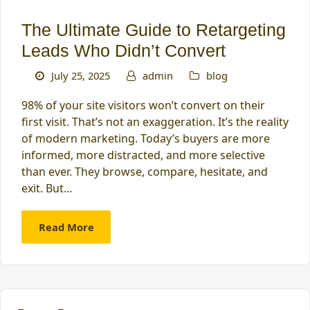
The Ultimate Guide to Retargeting
Leads Who Didn’t Convert
July 25, 2025
admin
blog
98% of your site visitors won’t convert on their
first visit. That’s not an exaggeration. It’s the reality
of modern marketing. Today’s buyers are more
informed, more distracted, and more selective
than ever. They browse, compare, hesitate, and
exit. But…
Read More