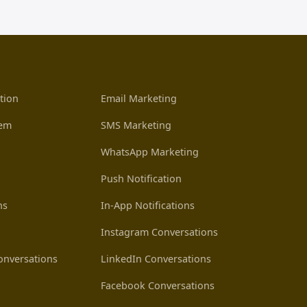
tion
Email Marketing
tem
SMS Marketing
WhatsApp Marketing
Push Notification
ns
In-App Notifications
Instagram Conversations
nversations
LinkedIn Conversations
Facebook Conversations