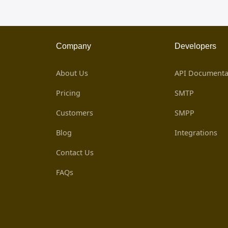
Company
Developers
About Us
API Documenta
Pricing
SMTP
Customers
SMPP
Blog
Integrations
Contact Us
FAQs