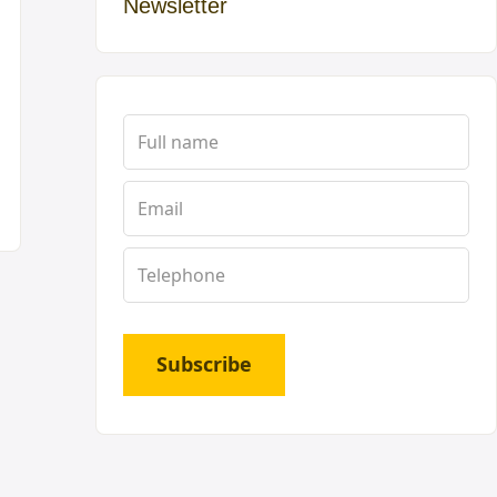
Newsletter
Subscribe