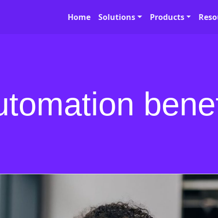
Home
Solutions
Products
Reso
utomation benef