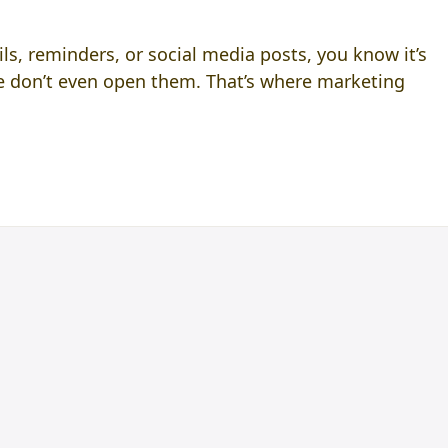
ls, reminders, or social media posts, you know it’s
le don’t even open them. That’s where marketing