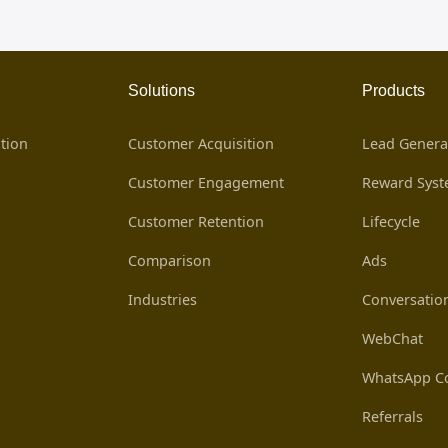
Solutions
Products
tion
Customer Acquisition
Lead Genera
Customer Engagement
Reward Sys
Customer Retention
Lifecycle
Comparison
Ads
Industries
Conversatio
WebChat
WhatsApp Co
Referrals