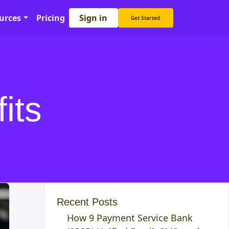
Sign in
urces
Pricing
Get Started
its
Recent Posts
How 9 Payment Service Bank