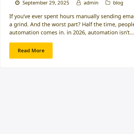
September 29, 2025
admin
blog
If you’ve ever spent hours manually sending emai
a grind. And the worst part? Half the time, peop
automation comes in. in 2026, automation isn’t…
Read More