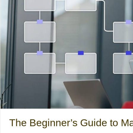
The Beginner’s Guide to Ma