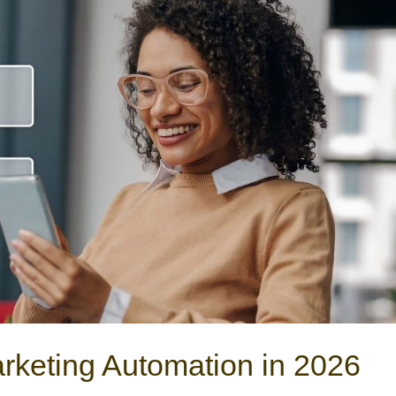
rketing Automation in 2026