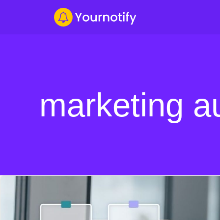
marketing a