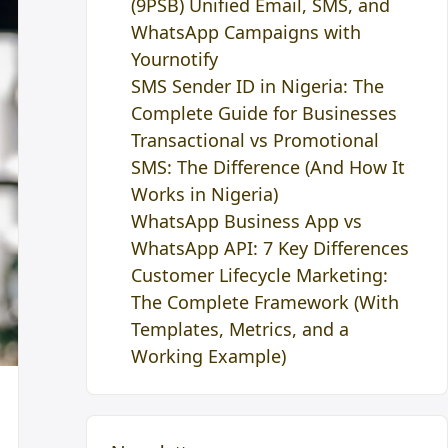
(9PSB) Unified Email, SMS, and
WhatsApp Campaigns with
Yournotify
SMS Sender ID in Nigeria: The
Complete Guide for Businesses
Transactional vs Promotional
SMS: The Difference (And How It
Works in Nigeria)
WhatsApp Business App vs
WhatsApp API: 7 Key Differences
Customer Lifecycle Marketing:
The Complete Framework (With
Templates, Metrics, and a
Working Example)