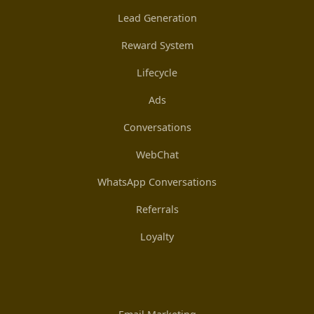
Lead Generation
Reward System
Lifecycle
Ads
Conversations
WebChat
WhatsApp Conversations
Referrals
Loyalty