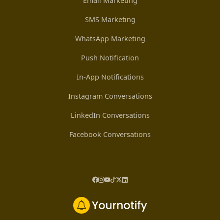
Email Marketing
SMS Marketing
WhatsApp Marketing
Push Notification
In-App Notifications
Instagram Conversations
LinkedIn Conversations
Facebook Conversations