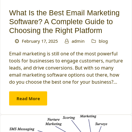
What Is the Best Email Marketing
Software? A Complete Guide to
Choosing the Right Platform
February 17, 2025
admin
blog
Email marketing is still one of the most powerful
tools for businesses to engage customers, nurture
leads, and drive conversions. But with so many
email marketing software options out there, how
do you choose the best one for your business?…
Read More