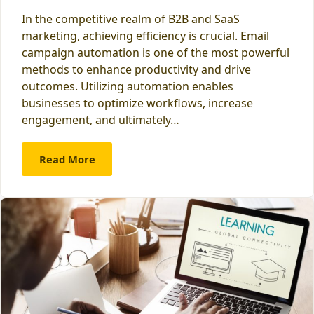
In the competitive realm of B2B and SaaS
marketing, achieving efficiency is crucial. Email
campaign automation is one of the most powerful
methods to enhance productivity and drive
outcomes. Utilizing automation enables
businesses to optimize workflows, increase
engagement, and ultimately…
Read More