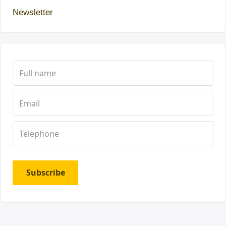
Newsletter
Subscribe