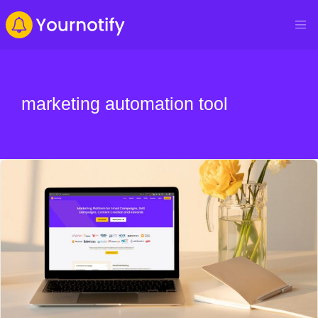
marketing automation tool