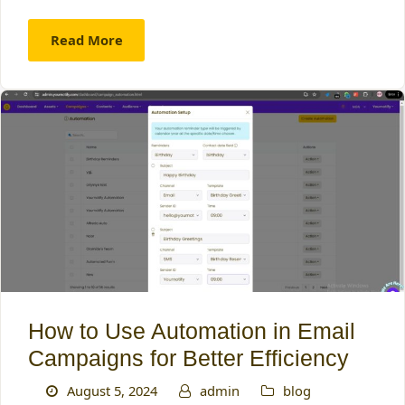
Read More
How to Use Automation in Email
Campaigns for Better Efficiency
August 5, 2024
admin
blog