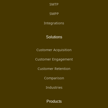
SMTP
SMPP
Integrations
Solutions
Customer Acquisition
Customer Engagement
Customer Retention
Comparison
Industries
Products