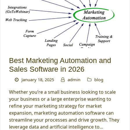
Best Marketing Automation and
Sales Software in 2026
January 18, 2025
admin
blog
Whether you’re a small business looking to scale
your business or a large enterprise wanting to
refine your marketing strategy for market
expansion, marketing automation software can
streamline your processes and drive growth. They
leverage data and artificial intelligence to…