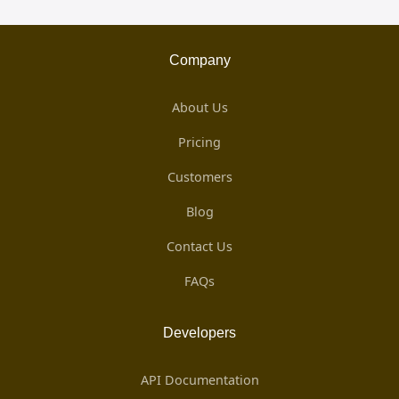
Company
About Us
Pricing
Customers
Blog
Contact Us
FAQs
Developers
API Documentation