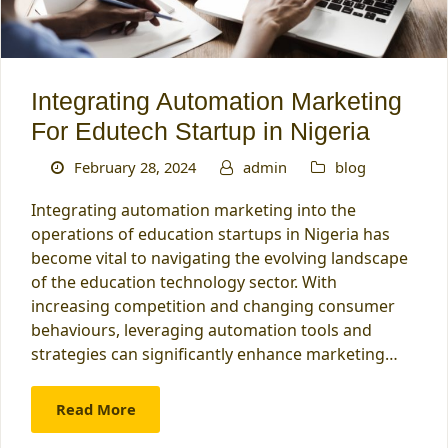
Integrating Automation Marketing
For Edutech Startup in Nigeria
February 28, 2024
admin
blog
Integrating automation marketing into the
operations of education startups in Nigeria has
become vital to navigating the evolving landscape
of the education technology sector. With
increasing competition and changing consumer
behaviours, leveraging automation tools and
strategies can significantly enhance marketing…
Read More