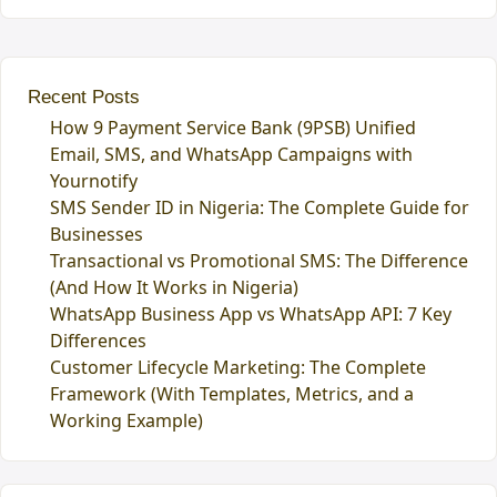
Recent Posts
How 9 Payment Service Bank (9PSB) Unified
Email, SMS, and WhatsApp Campaigns with
Yournotify
SMS Sender ID in Nigeria: The Complete Guide for
Businesses
Transactional vs Promotional SMS: The Difference
(And How It Works in Nigeria)
WhatsApp Business App vs WhatsApp API: 7 Key
Differences
Customer Lifecycle Marketing: The Complete
Framework (With Templates, Metrics, and a
Working Example)