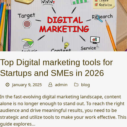
Top Digital marketing tools for
Startups and SMEs in 2026
January 9, 2025
admin
blog
In the fast-evolving digital marketing landscape, content
alone is no longer enough to stand out. To reach the right
audience and drive meaningful results, you need to be
strategic and utilize tools to make your work effective. This
guide explores…