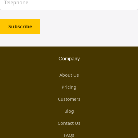
Subscribe
Company
About Us
Pricing
Customers
Blog
Contact Us
FAQs