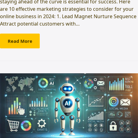
staying ahead of the curve is essential for success. Here
are 10 effective marketing strategies to consider for your
online business in 2024: 1. Lead Magnet Nurture Sequence
Attract potential customers with…
Read More