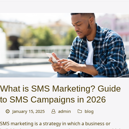
What is SMS Marketing? Guide
to SMS Campaigns in 2026
January 15, 2025
admin
blog
SMS marketing is a strategy in which a business or