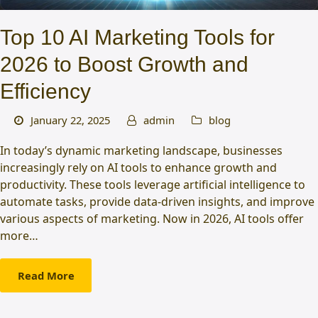
Top 10 AI Marketing Tools for
2026 to Boost Growth and
Efficiency
January 22, 2025
admin
blog
In today’s dynamic marketing landscape, businesses
increasingly rely on AI tools to enhance growth and
productivity. These tools leverage artificial intelligence to
automate tasks, provide data-driven insights, and improve
various aspects of marketing. Now in 2026, AI tools offer
more…
Read More