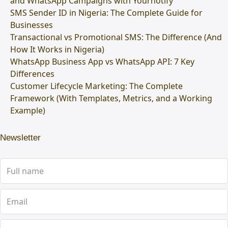
and WhatsApp Campaigns with Yournotify
SMS Sender ID in Nigeria: The Complete Guide for
Businesses
Transactional vs Promotional SMS: The Difference (And
How It Works in Nigeria)
WhatsApp Business App vs WhatsApp API: 7 Key
Differences
Customer Lifecycle Marketing: The Complete
Framework (With Templates, Metrics, and a Working
Example)
Newsletter