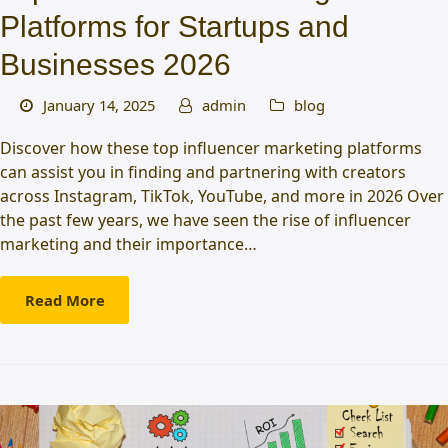
Platforms for Startups and
Businesses 2026
January 14, 2025
admin
blog
Discover how these top influencer marketing platforms
can assist you in finding and partnering with creators
across Instagram, TikTok, YouTube, and more in 2026 Over
the past few years, we have seen the rise of influencer
marketing and their importance…
Read More