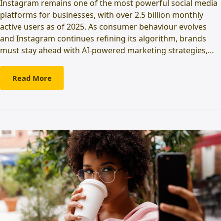
Instagram remains one of the most powerful social media
platforms for businesses, with over 2.5 billion monthly
active users as of 2025. As consumer behaviour evolves
and Instagram continues refining its algorithm, brands
must stay ahead with AI-powered marketing strategies,…
Read More