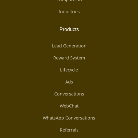
Industries
Products
Lead Generation
Reward System
Lifecycle
Ads
Conversations
WebChat
WhatsApp Conversations
Referrals