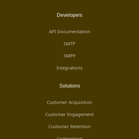
Developers
API Documentation
SMTP
SMPP
Integrations
Solutions
Customer Acquisition
Customer Engagement
Customer Retention
Comparison