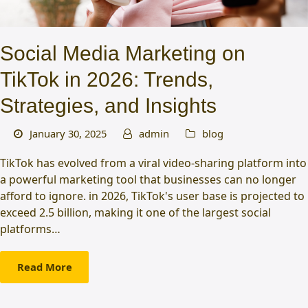
Social Media Marketing on
TikTok in 2026: Trends,
Strategies, and Insights
January 30, 2025
admin
blog
TikTok has evolved from a viral video-sharing platform into
a powerful marketing tool that businesses can no longer
afford to ignore. in 2026, TikTok's user base is projected to
exceed 2.5 billion, making it one of the largest social
platforms…
Read More