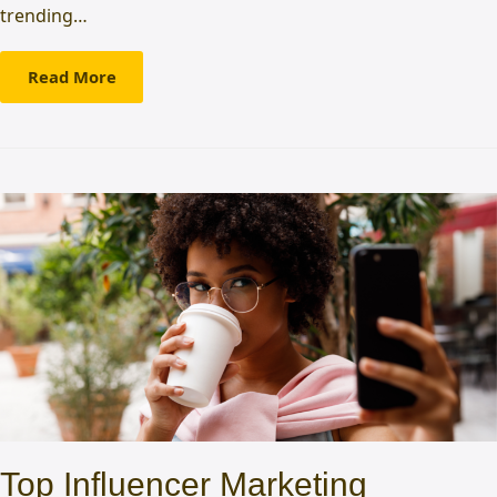
trending…
Read More
Top Influencer Marketing