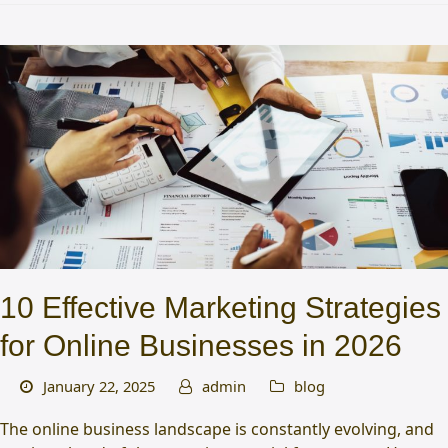
10 Effective Marketing Strategies
for Online Businesses in 2026
January 22, 2025
admin
blog
The online business landscape is constantly evolving, and