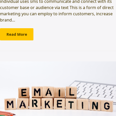
individual uses sms to communicate and connect with its
customer base or audience via text This is a form of direct
marketing you can employ to inform customers, increase
brand…
Read More