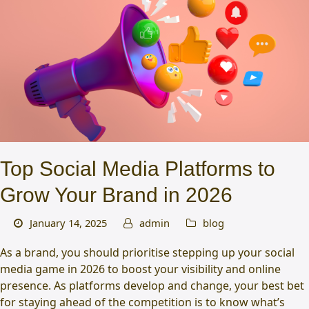
Top Social Media Platforms to
Grow Your Brand in 2026
January 14, 2025
admin
blog
As a brand, you should prioritise stepping up your social
media game in 2026 to boost your visibility and online
presence. As platforms develop and change, your best bet
for staying ahead of the competition is to know what’s