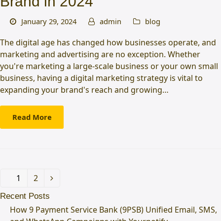
Brand in 2024
January 29, 2024
admin
blog
The digital age has changed how businesses operate, and
marketing and advertising are no exception. Whether
you're marketing a large-scale business or your own small
business, having a digital marketing strategy is vital to
expanding your brand's reach and growing…
Read More
Page
1
Page
2
Next
Recent Posts
How 9 Payment Service Bank (9PSB) Unified Email, SMS,