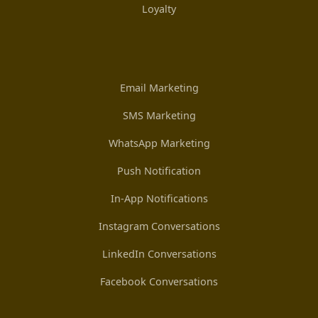
Loyalty
Email Marketing
SMS Marketing
WhatsApp Marketing
Push Notification
In-App Notifications
Instagram Conversations
LinkedIn Conversations
Facebook Conversations