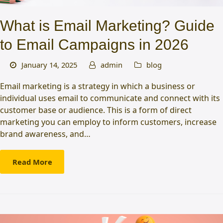
What is Email Marketing? Guide
to Email Campaigns in 2026
January 14, 2025
admin
blog
Email marketing is a strategy in which a business or
individual uses email to communicate and connect with its
customer base or audience. This is a form of direct
marketing you can employ to inform customers, increase
brand awareness, and…
Read More