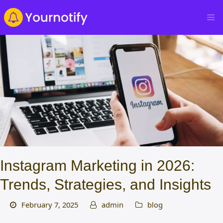
Instagram Marketing in 2026:
Trends, Strategies, and Insights
February 7, 2025
admin
blog