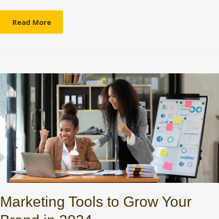
Read More
Marketing Tools to Grow Your