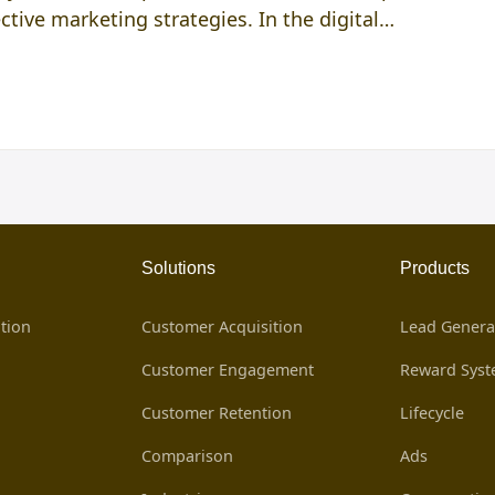
ective marketing strategies. In the digital…
Solutions
Products
tion
Customer Acquisition
Lead Genera
Customer Engagement
Reward Sys
Customer Retention
Lifecycle
Comparison
Ads