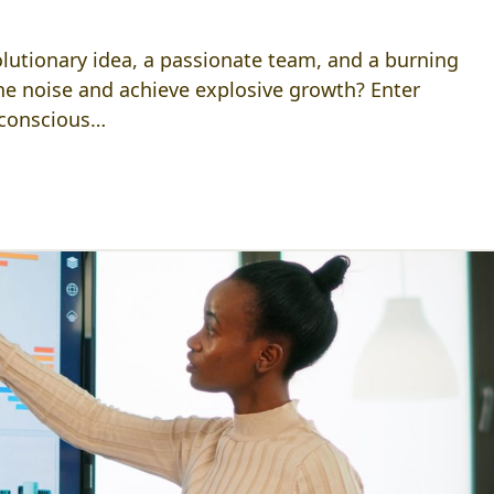
volutionary idea, a passionate team, and a burning
he noise and achieve explosive growth? Enter
-conscious…