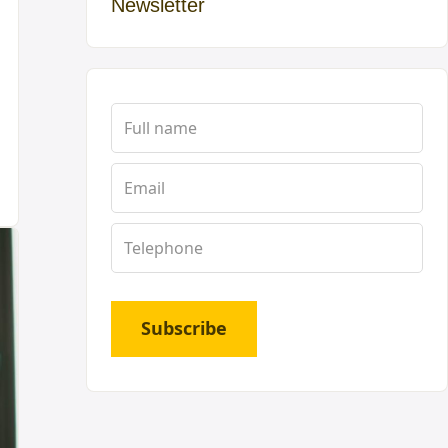
Newsletter
Subscribe