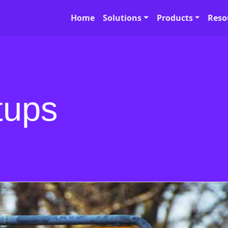
Home
Solutions
Products
Reso
tups