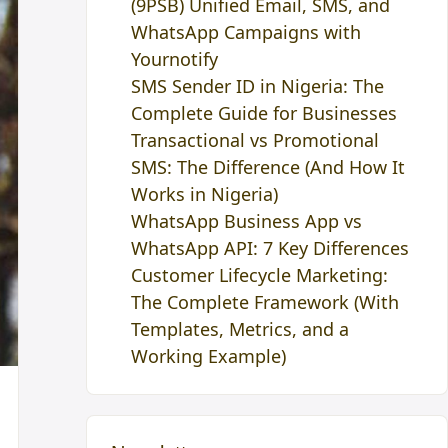
(9PSB) Unified Email, SMS, and
WhatsApp Campaigns with
Yournotify
SMS Sender ID in Nigeria: The
Complete Guide for Businesses
Transactional vs Promotional
SMS: The Difference (And How It
Works in Nigeria)
WhatsApp Business App vs
WhatsApp API: 7 Key Differences
Customer Lifecycle Marketing:
The Complete Framework (With
Templates, Metrics, and a
Working Example)