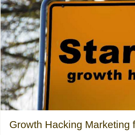
Growth Hacking Marketing f