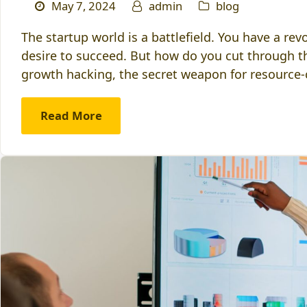
May 7, 2024
admin
blog
The startup world is a battlefield. You have a re
desire to succeed. But how do you cut through t
growth hacking, the secret weapon for resource
Read More