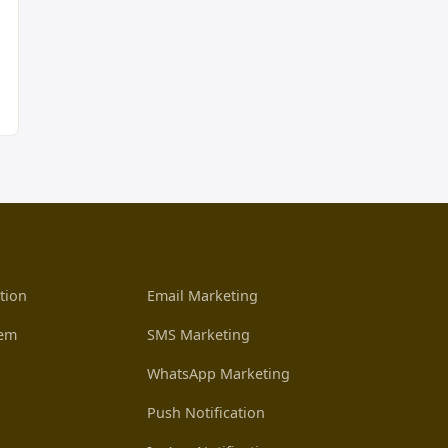
tion
Email Marketing
tem
SMS Marketing
WhatsApp Marketing
Push Notification