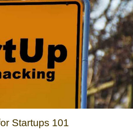
or Startups 101