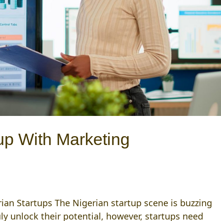
tup With Marketing
ian Startups The Nigerian startup scene is buzzing
uly unlock their potential, however, startups need