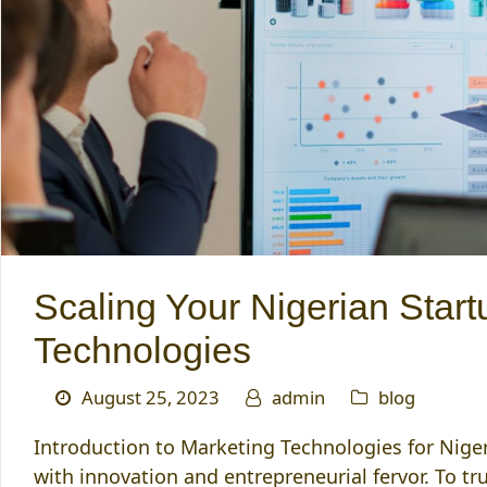
Scaling Your Nigerian Star
Technologies
August 25, 2023
admin
blog
Introduction to Marketing Technologies for Niger
with innovation and entrepreneurial fervor. To tr