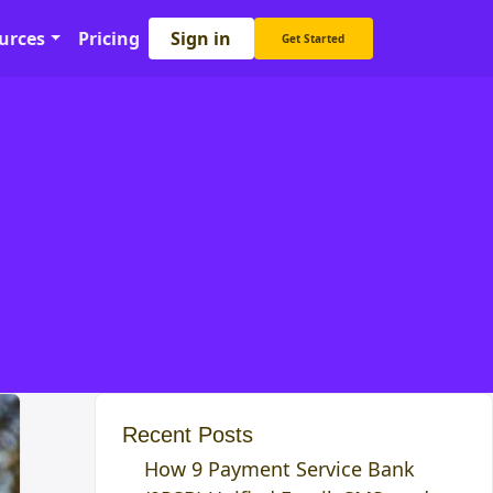
Sign in
urces
Pricing
Get Started
Recent Posts
How 9 Payment Service Bank