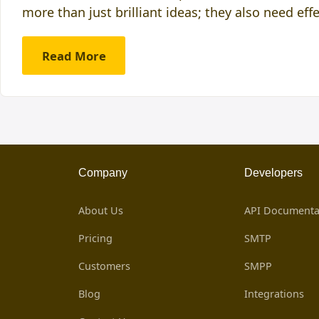
more than just brilliant ideas; they also need eff
Read More
Company
Developers
About Us
API Documenta
Pricing
SMTP
Customers
SMPP
Blog
Integrations