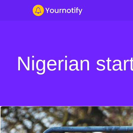
Nigerian star