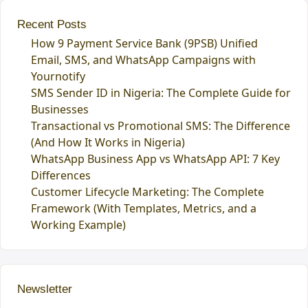
Recent Posts
How 9 Payment Service Bank (9PSB) Unified
Email, SMS, and WhatsApp Campaigns with
Yournotify
SMS Sender ID in Nigeria: The Complete Guide for
Businesses
Transactional vs Promotional SMS: The Difference
(And How It Works in Nigeria)
WhatsApp Business App vs WhatsApp API: 7 Key
Differences
Customer Lifecycle Marketing: The Complete
Framework (With Templates, Metrics, and a
Working Example)
Newsletter