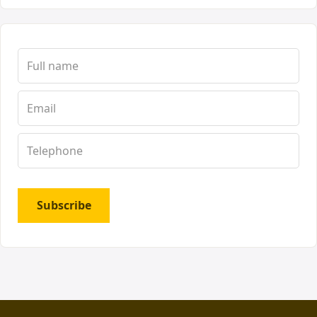
Subscribe