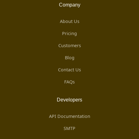
Company
About Us
Pricing
Customers
Blog
Contact Us
FAQs
Developers
API Documentation
SMTP