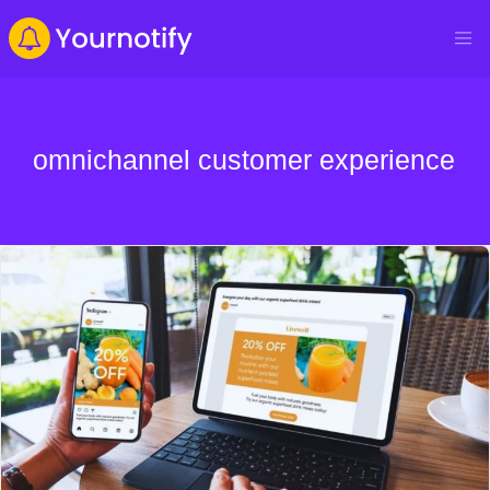
omnichannel customer experience