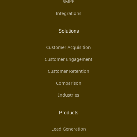
SMPP
Integrations
Solutions
Customer Acquisition
Customer Engagement
Customer Retention
Comparison
Industries
Products
Lead Generation