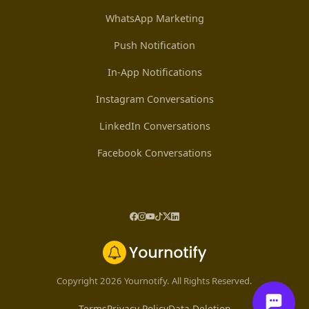
WhatsApp Marketing
Push Notification
In-App Notifications
Instagram Conversations
LinkedIn Conversations
Facebook Conversations
Copyright 2026 Yournotify. All Rights Reserved.
Terms
Privacy Policy
Data Deletion