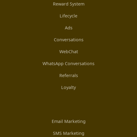
Reward System
Lifecycle
Ads
Conversations
WebChat
WhatsApp Conversations
Referrals
Loyalty
Email Marketing
SMS Marketing