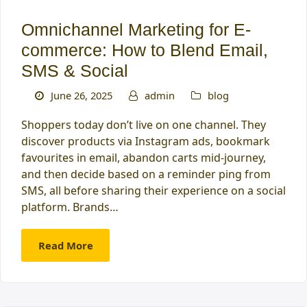
Omnichannel Marketing for E-
commerce: How to Blend Email,
SMS & Social
June 26, 2025
admin
blog
Shoppers today don’t live on one channel. They
discover products via Instagram ads, bookmark
favourites in email, abandon carts mid-journey,
and then decide based on a reminder ping from
SMS, all before sharing their experience on a social
platform. Brands…
Read More