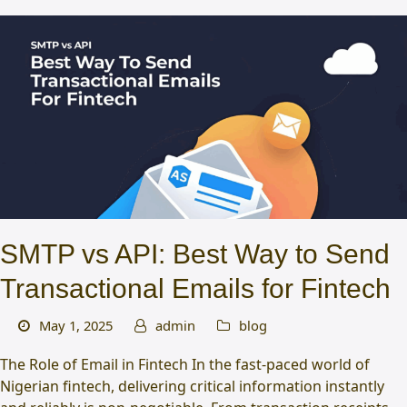
SMTP vs API: Best Way to Send
Transactional Emails for Fintech
May 1, 2025
admin
blog
The Role of Email in Fintech In the fast-paced world of
Nigerian fintech, delivering critical information instantly