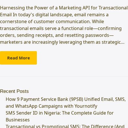
Harnessing the Power of a Marketing API for Transactional
Email In today's digital landscape, email remains a
cornerstone of customer communication. While
transactional emails serve a functional role—confirming
orders, sending receipts, and resetting passwords—
marketers are increasingly leveraging them as strategic…
Read More
Recent Posts
How 9 Payment Service Bank (9PSB) Unified Email, SMS,
and WhatsApp Campaigns with Yournotify
SMS Sender ID in Nigeria: The Complete Guide for
Businesses
Transactional vs Promotional SMS: The Difference (And