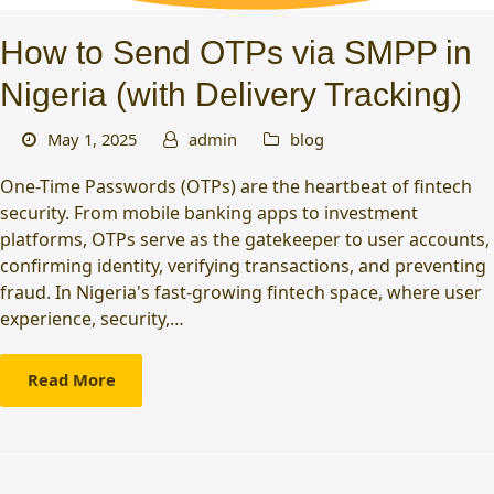
How to Send OTPs via SMPP in
Nigeria (with Delivery Tracking)
May 1, 2025
admin
blog
One-Time Passwords (OTPs) are the heartbeat of fintech
security. From mobile banking apps to investment
platforms, OTPs serve as the gatekeeper to user accounts,
confirming identity, verifying transactions, and preventing
fraud. In Nigeria's fast-growing fintech space, where user
experience, security,…
Read More