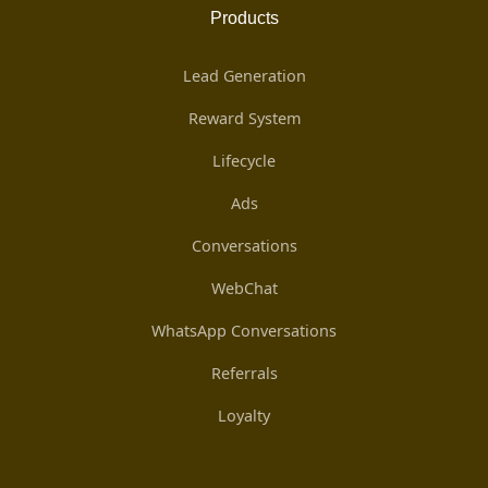
Products
Lead Generation
Reward System
Lifecycle
Ads
Conversations
WebChat
WhatsApp Conversations
Referrals
Loyalty