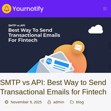
SMTP vs API: Best Way to Send
Transactional Emails for Fintech
November 9, 2025
admin
blog