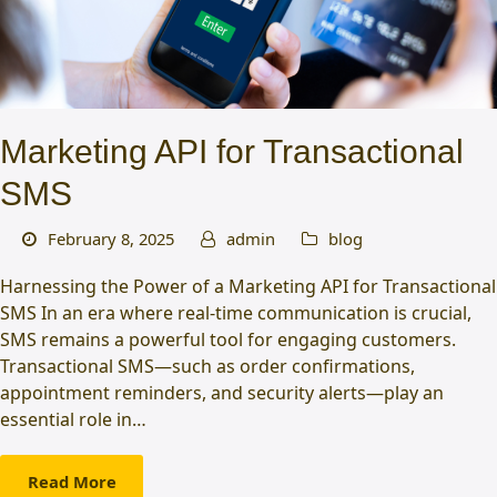
Marketing API for Transactional
SMS
February 8, 2025
admin
blog
Harnessing the Power of a Marketing API for Transactional
SMS In an era where real-time communication is crucial,
SMS remains a powerful tool for engaging customers.
Transactional SMS—such as order confirmations,
appointment reminders, and security alerts—play an
essential role in…
Read More