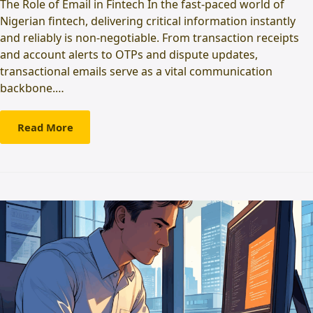
The Role of Email in Fintech In the fast-paced world of
Nigerian fintech, delivering critical information instantly
and reliably is non-negotiable. From transaction receipts
and account alerts to OTPs and dispute updates,
transactional emails serve as a vital communication
backbone.…
Read More