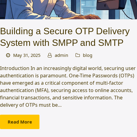
Building a Secure OTP Delivery
System with SMPP and SMTP
May 31, 2025
admin
blog
Introduction In an increasingly digital world, securing user
authentication is paramount. One-Time Passwords (OTPs)
have emerged as a critical component of multi-factor
authentication (MFA), securing access to online accounts,
financial transactions, and sensitive information. The
delivery of OTPs must be…
Read More