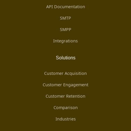
API Documentation
SMTP
SMPP
Integrations
Solutions
Customer Acquisition
Customer Engagement
Customer Retention
Comparison
Industries