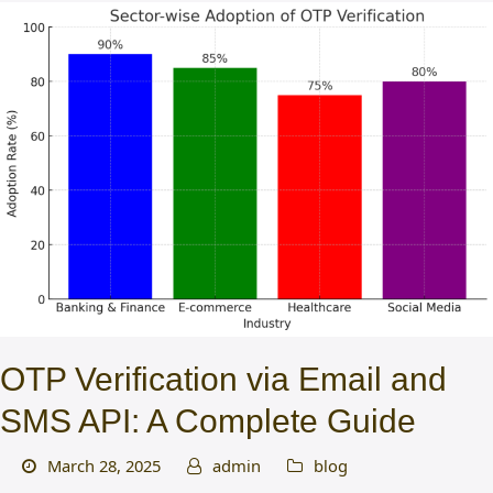
OTP Verification via Email and
SMS API: A Complete Guide
March 28, 2025
admin
blog