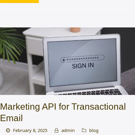
Marketing API for Transactional
Email
February 8, 2025
admin
blog