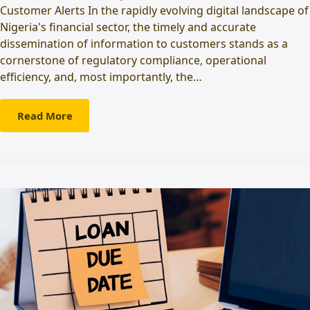
Customer Alerts In the rapidly evolving digital landscape of
Nigeria's financial sector, the timely and accurate
dissemination of information to customers stands as a
cornerstone of regulatory compliance, operational
efficiency, and, most importantly, the…
Read More