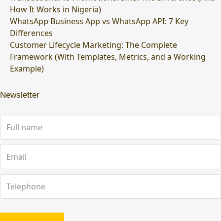
How It Works in Nigeria)
WhatsApp Business App vs WhatsApp API: 7 Key
Differences
Customer Lifecycle Marketing: The Complete
Framework (With Templates, Metrics, and a Working
Example)
Newsletter