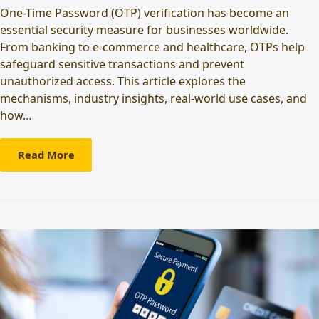
One-Time Password (OTP) verification has become an
essential security measure for businesses worldwide.
From banking to e-commerce and healthcare, OTPs help
safeguard sensitive transactions and prevent
unauthorized access. This article explores the
mechanisms, industry insights, real-world use cases, and
how…
Read More