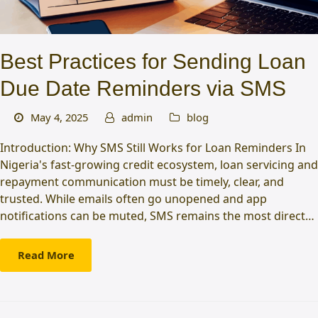
Best Practices for Sending Loan
Due Date Reminders via SMS
May 4, 2025
admin
blog
Introduction: Why SMS Still Works for Loan Reminders In
Nigeria's fast-growing credit ecosystem, loan servicing and
repayment communication must be timely, clear, and
trusted. While emails often go unopened and app
notifications can be muted, SMS remains the most direct…
Read More