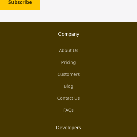
Subscribe
Company
About Us
Pricing
Customers
Blog
Contact Us
FAQs
Developers