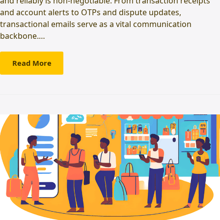
and reliably is non-negotiable. From transaction receipts
and account alerts to OTPs and dispute updates,
transactional emails serve as a vital communication
backbone.…
Read More