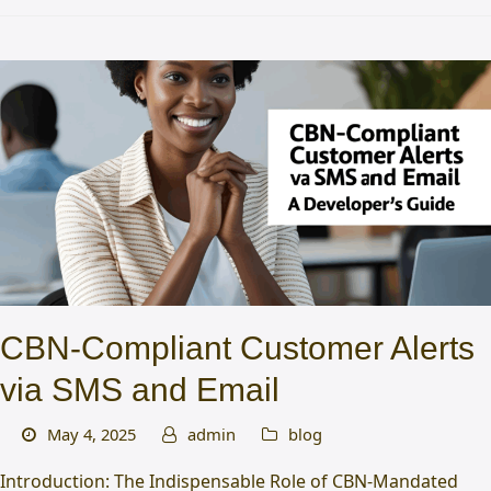
CBN-Compliant Customer Alerts
via SMS and Email
May 4, 2025
admin
blog
Introduction: The Indispensable Role of CBN-Mandated