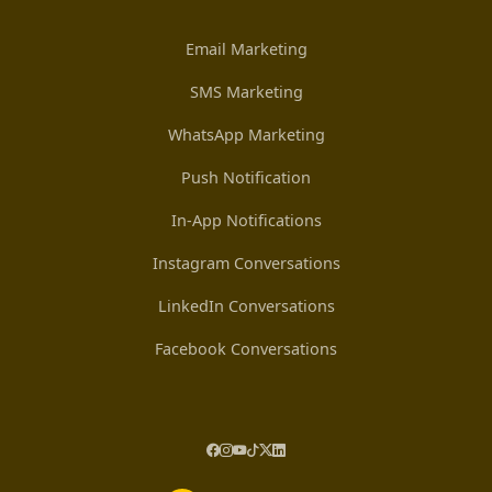
Email Marketing
SMS Marketing
WhatsApp Marketing
Push Notification
In-App Notifications
Instagram Conversations
LinkedIn Conversations
Facebook Conversations