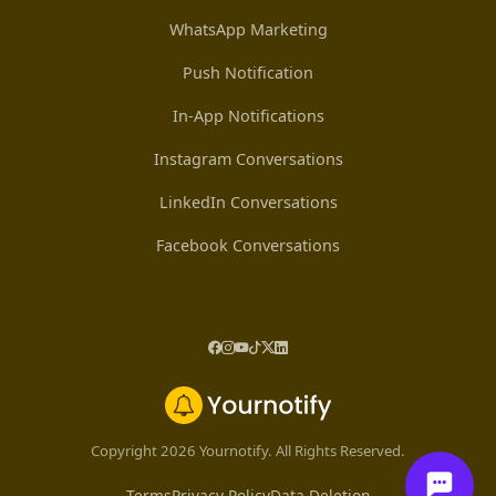
WhatsApp Marketing
Push Notification
In-App Notifications
Instagram Conversations
LinkedIn Conversations
Facebook Conversations
Copyright 2026 Yournotify. All Rights Reserved.
Terms
Privacy Policy
Data Deletion