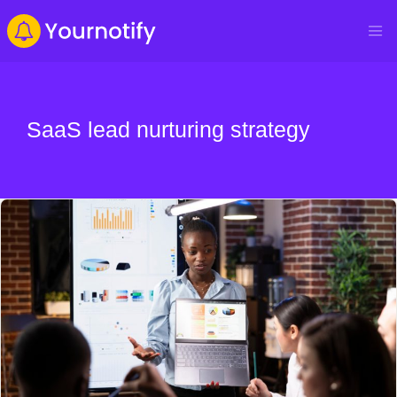
SaaS lead nurturing strategy