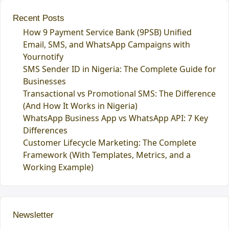
Recent Posts
How 9 Payment Service Bank (9PSB) Unified
Email, SMS, and WhatsApp Campaigns with
Yournotify
SMS Sender ID in Nigeria: The Complete Guide for
Businesses
Transactional vs Promotional SMS: The Difference
(And How It Works in Nigeria)
WhatsApp Business App vs WhatsApp API: 7 Key
Differences
Customer Lifecycle Marketing: The Complete
Framework (With Templates, Metrics, and a
Working Example)
Newsletter