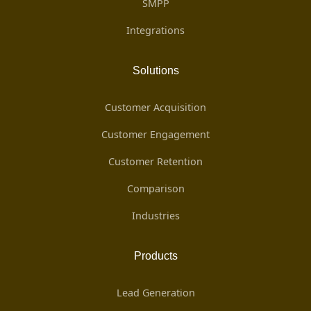
SMPP
Integrations
Solutions
Customer Acquisition
Customer Engagement
Customer Retention
Comparison
Industries
Products
Lead Generation