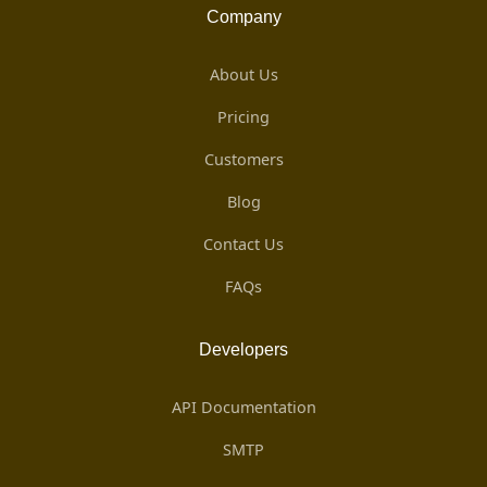
Company
About Us
Pricing
Customers
Blog
Contact Us
FAQs
Developers
API Documentation
SMTP