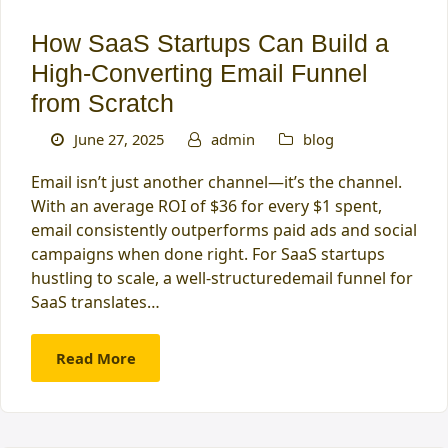
How SaaS Startups Can Build a
High‑Converting Email Funnel
from Scratch
June 27, 2025
admin
blog
Email isn’t just another channel—it’s the channel.
With an average ROI of $36 for every $1 spent,
email consistently outperforms paid ads and social
campaigns when done right. For SaaS startups
hustling to scale, a well-structuredemail funnel for
SaaS translates…
Read More