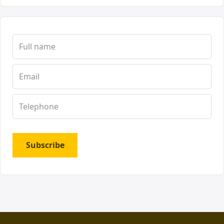
Subscribe