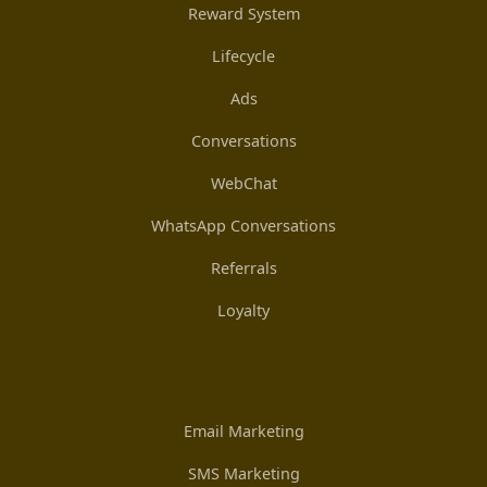
Reward System
Lifecycle
Ads
Conversations
WebChat
WhatsApp Conversations
Referrals
Loyalty
Email Marketing
SMS Marketing