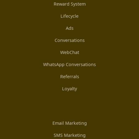
Reward System
Lifecycle
Ads
Conversations
WebChat
WhatsApp Conversations
Referrals
Loyalty
Email Marketing
SMS Marketing