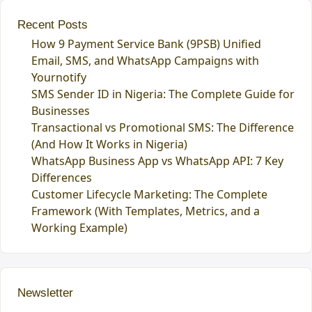
Recent Posts
How 9 Payment Service Bank (9PSB) Unified
Email, SMS, and WhatsApp Campaigns with
Yournotify
SMS Sender ID in Nigeria: The Complete Guide for
Businesses
Transactional vs Promotional SMS: The Difference
(And How It Works in Nigeria)
WhatsApp Business App vs WhatsApp API: 7 Key
Differences
Customer Lifecycle Marketing: The Complete
Framework (With Templates, Metrics, and a
Working Example)
Newsletter