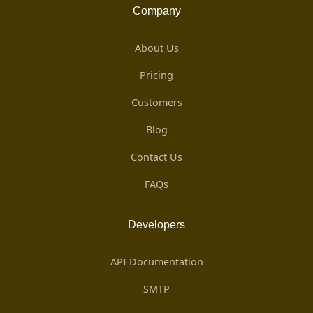
Company
About Us
Pricing
Customers
Blog
Contact Us
FAQs
Developers
API Documentation
SMTP