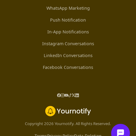
WhatsApp Marketing
Push Notification
In-App Notifications
Instagram Conversations
LinkedIn Conversations
Facebook Conversations
Copyright 2026 Yournotify. All Rights Reserved.
Terms
Privacy Policy
Data Deletion