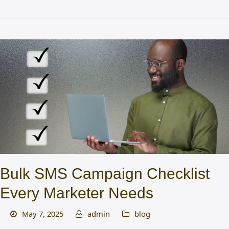
Bulk SMS Campaign Checklist
Every Marketer Needs
May 7, 2025
admin
blog