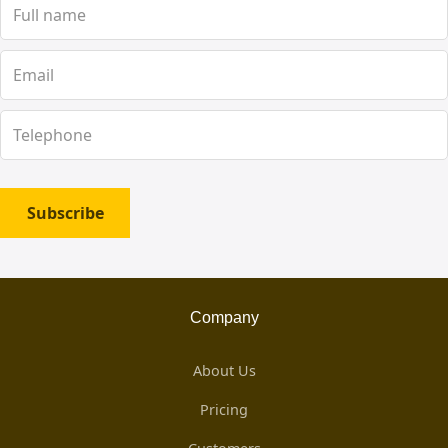
Subscribe
Company
About Us
Pricing