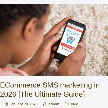
ECommerce SMS marketing in
2026 [The Ultimate Guide]
January 28, 2025
admin
blog