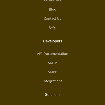
Customers
Blog
Contact Us
FAQs
Developers
API Documentation
SMTP
SMPP
Integrations
Solutions