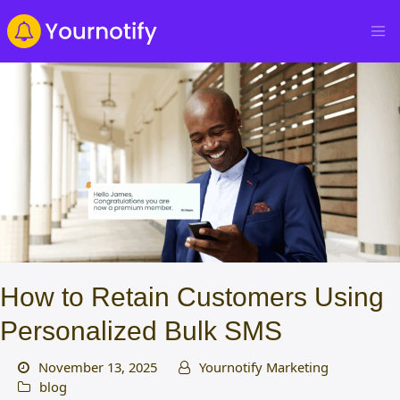
How to Retain Customers Using
Personalized Bulk SMS
November 13, 2025
Yournotify Marketing
blog