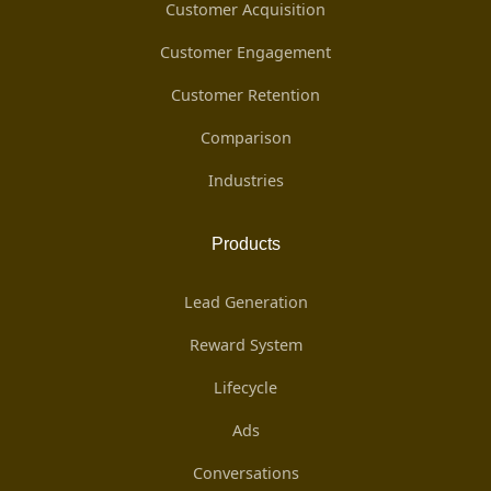
Customer Acquisition
Customer Engagement
Customer Retention
Comparison
Industries
Products
Lead Generation
Reward System
Lifecycle
Ads
Conversations