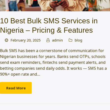
10 Best Bulk SMS Services in
Nigeria – Pricing & Features
February 20, 2025
admin
blog
Bulk SMS has been a cornerstone of communication for
Nigerian businesses for years. Banks send OTPs, schools
send exam reminders, fintechs send payment alerts, and
betting companies send daily odds. It works — SMS has a
90%+ open rate and…
Read More