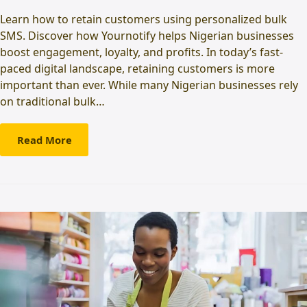
Learn how to retain customers using personalized bulk
SMS. Discover how Yournotify helps Nigerian businesses
boost engagement, loyalty, and profits. In today’s fast-
paced digital landscape, retaining customers is more
important than ever. While many Nigerian businesses rely
on traditional bulk…
Read More