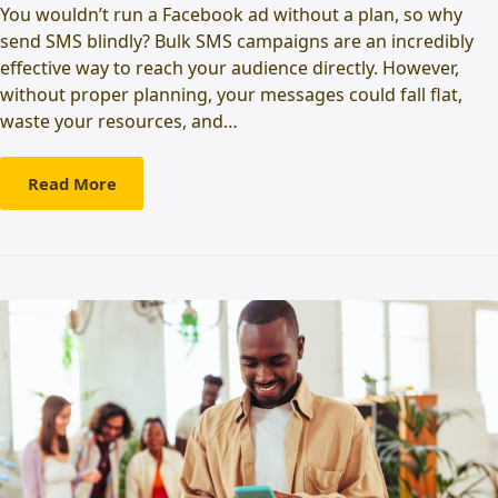
You wouldn’t run a Facebook ad without a plan, so why
send SMS blindly? Bulk SMS campaigns are an incredibly
effective way to reach your audience directly. However,
without proper planning, your messages could fall flat,
waste your resources, and…
Read More