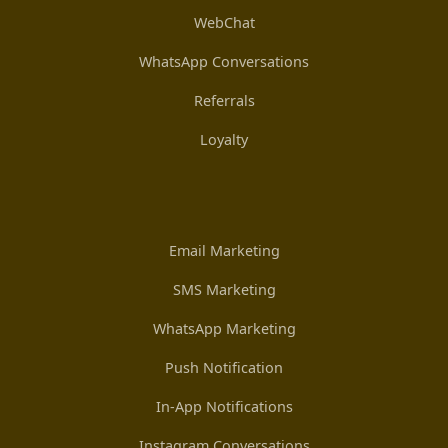
WebChat
WhatsApp Conversations
Referrals
Loyalty
Email Marketing
SMS Marketing
WhatsApp Marketing
Push Notification
In-App Notifications
Instagram Conversations