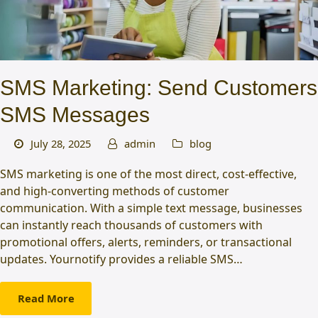
SMS Marketing: Send Customers
SMS Messages
July 28, 2025
admin
blog
SMS marketing is one of the most direct, cost-effective,
and high-converting methods of customer
communication. With a simple text message, businesses
can instantly reach thousands of customers with
promotional offers, alerts, reminders, or transactional
updates. Yournotify provides a reliable SMS…
Read More