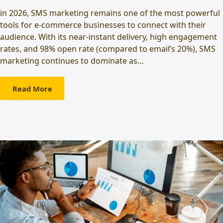
in 2026, SMS marketing remains one of the most powerful
tools for e-commerce businesses to connect with their
audience. With its near-instant delivery, high engagement
rates, and 98% open rate (compared to email’s 20%), SMS
marketing continues to dominate as…
Read More