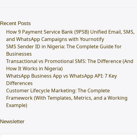
Recent Posts
How 9 Payment Service Bank (9PSB) Unified Email, SMS,
and WhatsApp Campaigns with Yournotify
SMS Sender ID in Nigeria: The Complete Guide for
Businesses
Transactional vs Promotional SMS: The Difference (And
How It Works in Nigeria)
WhatsApp Business App vs WhatsApp API: 7 Key
Differences
Customer Lifecycle Marketing: The Complete
Framework (With Templates, Metrics, and a Working
Example)
Newsletter