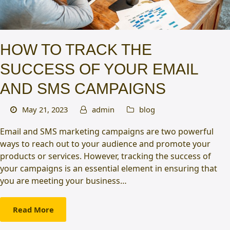
HOW TO TRACK THE
SUCCESS OF YOUR EMAIL
AND SMS CAMPAIGNS
May 21, 2023
admin
blog
Email and SMS marketing campaigns are two powerful
ways to reach out to your audience and promote your
products or services. However, tracking the success of
your campaigns is an essential element in ensuring that
you are meeting your business…
Read More