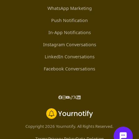
WhatsApp Marketing
Push Notification
In-App Notifications
Instagram Conversations
LinkedIn Conversations
Facebook Conversations
Copyright 2026 Yournotify. All Rights Reserved.
Terms
Privacy Policy
Data Deletion