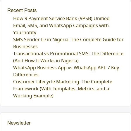
Recent Posts
How 9 Payment Service Bank (9PSB) Unified
Email, SMS, and WhatsApp Campaigns with
Yournotify
SMS Sender ID in Nigeria: The Complete Guide for
Businesses
Transactional vs Promotional SMS: The Difference
(And How It Works in Nigeria)
WhatsApp Business App vs WhatsApp API: 7 Key
Differences
Customer Lifecycle Marketing: The Complete
Framework (With Templates, Metrics, and a
Working Example)
Newsletter