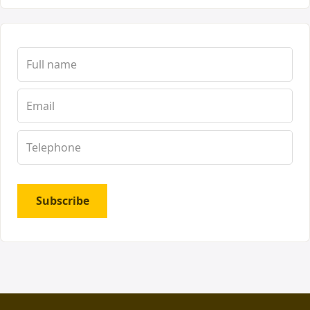
Subscribe