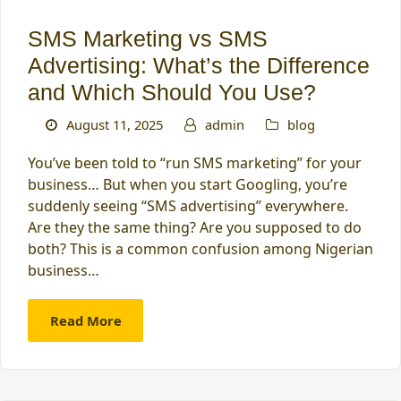
SMS Marketing vs SMS
Advertising: What’s the Difference
and Which Should You Use?
August 11, 2025
admin
blog
You’ve been told to “run SMS marketing” for your
business… But when you start Googling, you’re
suddenly seeing “SMS advertising” everywhere.
Are they the same thing? Are you supposed to do
both? This is a common confusion among Nigerian
business…
Read More