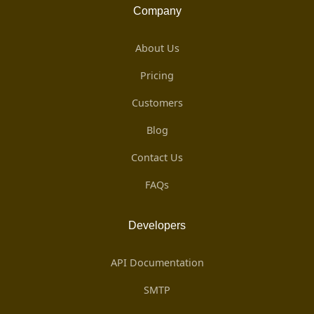
Company
About Us
Pricing
Customers
Blog
Contact Us
FAQs
Developers
API Documentation
SMTP