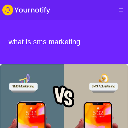
what is sms marketing