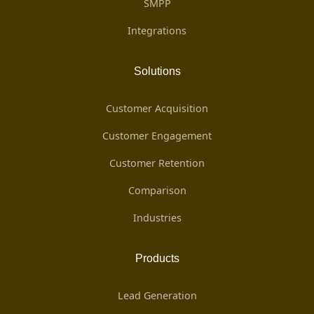
SMPP
Integrations
Solutions
Customer Acquisition
Customer Engagement
Customer Retention
Comparison
Industries
Products
Lead Generation