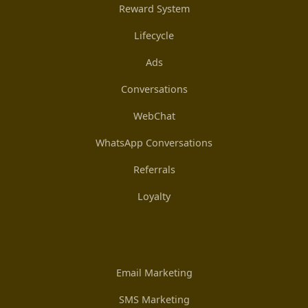
Reward System
Lifecycle
Ads
Conversations
WebChat
WhatsApp Conversations
Referrals
Loyalty
Email Marketing
SMS Marketing