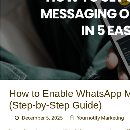
How to Enable WhatsApp Me
(Step-by-Step Guide)
December 5, 2025
Yournotify Marketing