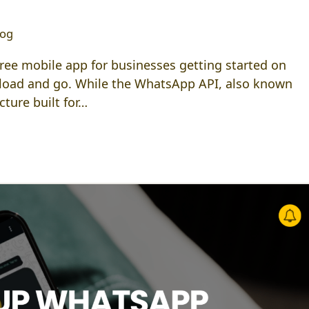
log
ee mobile app for businesses getting started on
load and go. While the WhatsApp API, also known
ture built for…