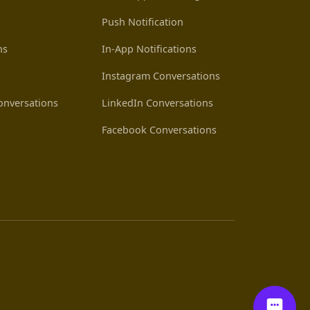
Push Notification
ns
In-App Notifications
Instagram Conversations
nversations
LinkedIn Conversations
Facebook Conversations