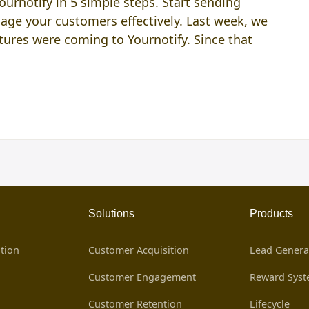
rnotify in 5 simple steps. Start sending
ge your customers effectively. Last week, we
ures were coming to Yournotify. Since that
Solutions
Products
tion
Customer Acquisition
Lead Genera
Customer Engagement
Reward Sys
Customer Retention
Lifecycle