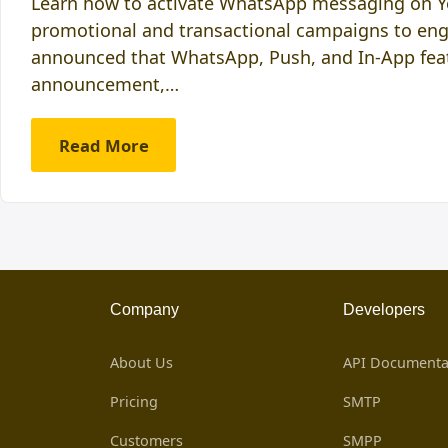
Learn how to activate WhatsApp messaging on You
promotional and transactional campaigns to enga
announced that WhatsApp, Push, and In-App feat
announcement,…
Read More
Company
Developers
About Us
API Documenta
Pricing
SMTP
Customers
SMPP