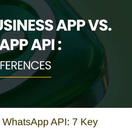
 WhatsApp API: 7 Key