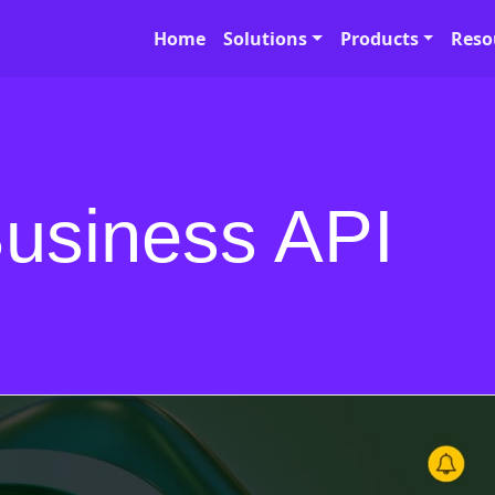
Home
Solutions
Products
Reso
usiness API