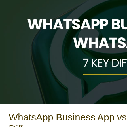
WhatsApp Business App vs