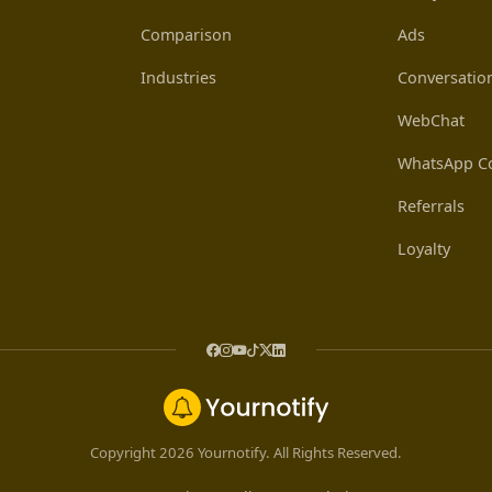
Comparison
Ads
Industries
Conversatio
WebChat
WhatsApp Co
Referrals
Loyalty
Copyright 2026 Yournotify. All Rights Reserved.