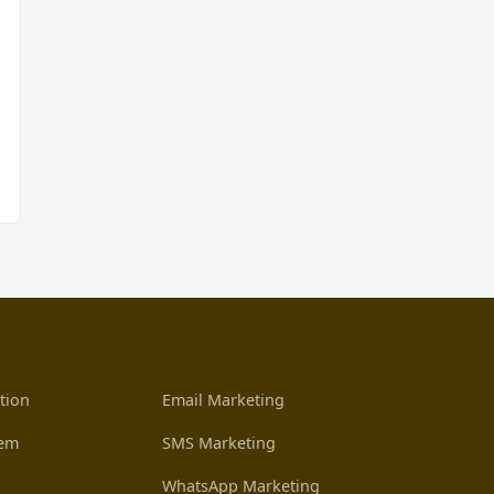
tion
Email Marketing
tem
SMS Marketing
WhatsApp Marketing