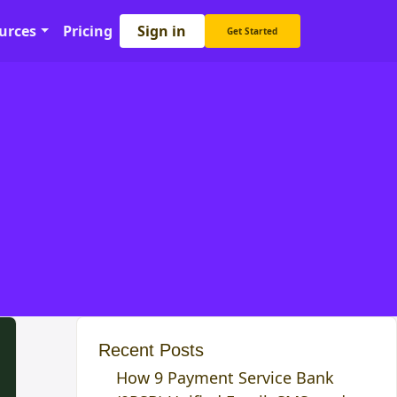
Sign in
urces
Pricing
Get Started
Recent Posts
How 9 Payment Service Bank