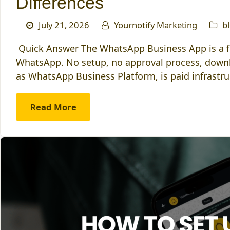
Differences
July 21, 2026
Yournotify Marketing
b
Quick Answer The WhatsApp Business App is a fr
WhatsApp. No setup, no approval process, down
as WhatsApp Business Platform, is paid infrastruc
Read More