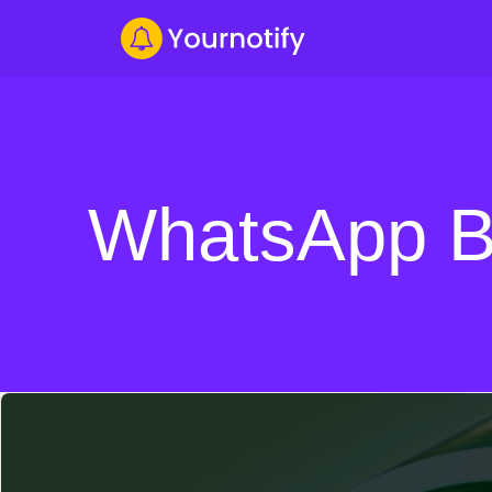
WhatsApp B