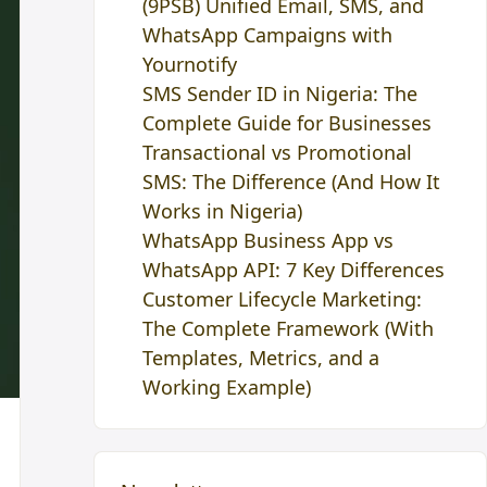
(9PSB) Unified Email, SMS, and
WhatsApp Campaigns with
Yournotify
SMS Sender ID in Nigeria: The
Complete Guide for Businesses
Transactional vs Promotional
SMS: The Difference (And How It
Works in Nigeria)
WhatsApp Business App vs
WhatsApp API: 7 Key Differences
Customer Lifecycle Marketing:
The Complete Framework (With
Templates, Metrics, and a
Working Example)