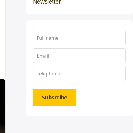
Newsletter
Subscribe