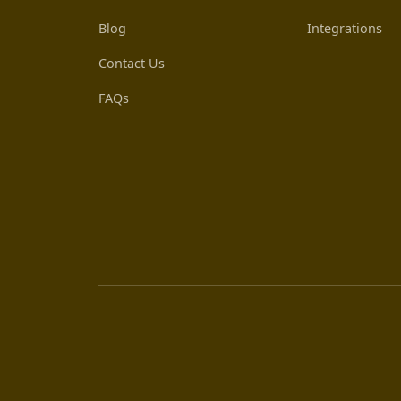
Blog
Integrations
Contact Us
FAQs