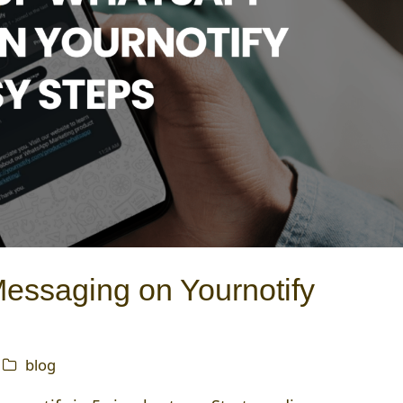
ssaging on Yournotify
blog