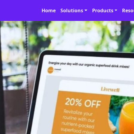
Home
Solutions
Products
Reso