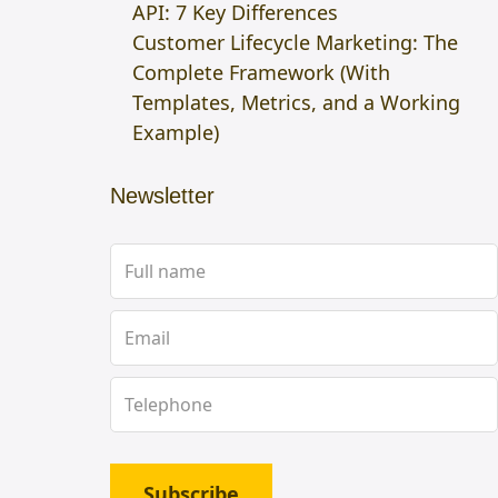
API: 7 Key Differences
Customer Lifecycle Marketing: The
Complete Framework (With
Templates, Metrics, and a Working
Example)
Newsletter
Subscribe