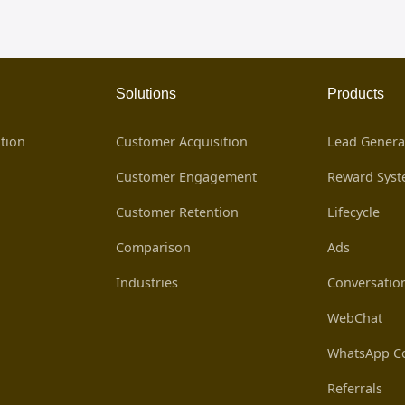
Solutions
Products
tion
Customer Acquisition
Lead Genera
Customer Engagement
Reward Sys
Customer Retention
Lifecycle
Comparison
Ads
Industries
Conversatio
WebChat
WhatsApp Co
Referrals