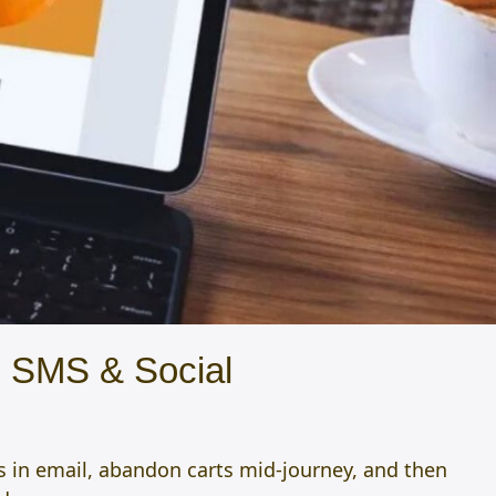
, SMS & Social
s in email, abandon carts mid-journey, and then