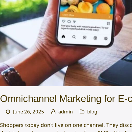
Omnichannel Marketing for E-
June 26, 2025
admin
blog
Shoppers today don’t live on one channel. They disc