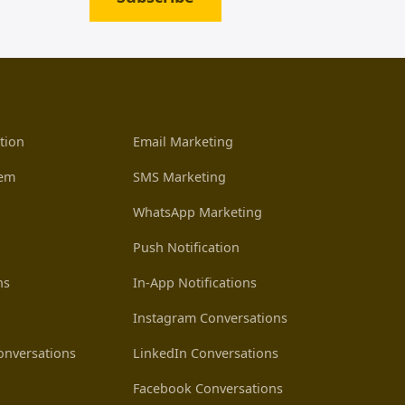
tion
Email Marketing
tem
SMS Marketing
WhatsApp Marketing
Push Notification
ns
In-App Notifications
Instagram Conversations
nversations
LinkedIn Conversations
Facebook Conversations