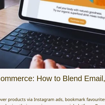
commerce: How to Blend Email
over products via Instagram ads, bookmark favourite