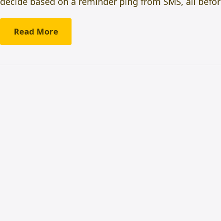
decide based on a reminder ping from SMS, all befor
Read More