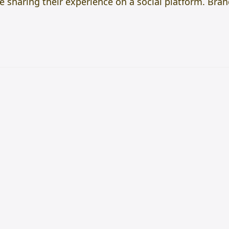
e sharing their experience on a social platform. Bra