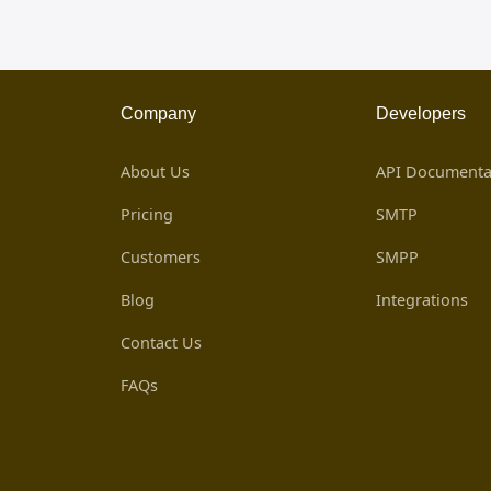
Company
Developers
About Us
API Documenta
Pricing
SMTP
Customers
SMPP
Blog
Integrations
Contact Us
FAQs