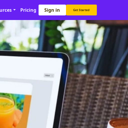
Sign in
urces
Pricing
Get Started