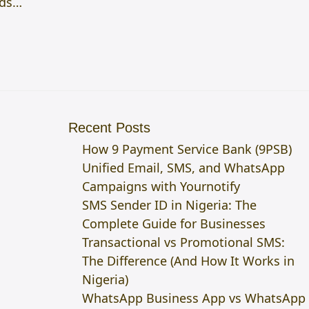
nds…
Recent Posts
How 9 Payment Service Bank (9PSB)
Unified Email, SMS, and WhatsApp
Campaigns with Yournotify
SMS Sender ID in Nigeria: The
Complete Guide for Businesses
Transactional vs Promotional SMS:
The Difference (And How It Works in
Nigeria)
WhatsApp Business App vs WhatsApp