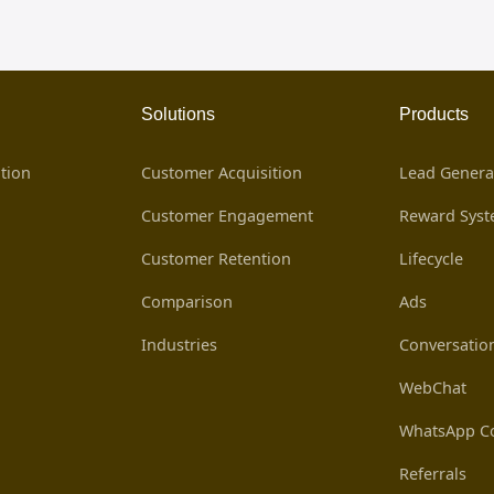
Solutions
Products
tion
Customer Acquisition
Lead Genera
Customer Engagement
Reward Sys
Customer Retention
Lifecycle
Comparison
Ads
Industries
Conversatio
WebChat
WhatsApp Co
Referrals