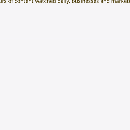
hours of content watched daily, businesses and marke