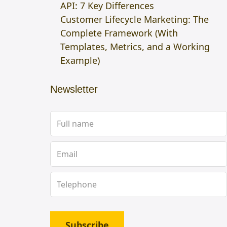
API: 7 Key Differences
Customer Lifecycle Marketing: The
Complete Framework (With
Templates, Metrics, and a Working
Example)
Newsletter
Subscribe