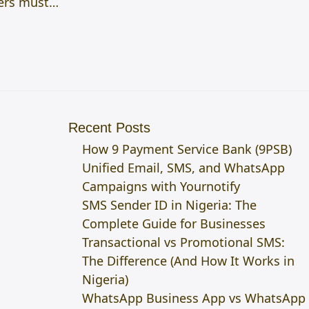
ters must…
Recent Posts
How 9 Payment Service Bank (9PSB)
Unified Email, SMS, and WhatsApp
Campaigns with Yournotify
SMS Sender ID in Nigeria: The
Complete Guide for Businesses
Transactional vs Promotional SMS:
The Difference (And How It Works in
Nigeria)
WhatsApp Business App vs WhatsApp