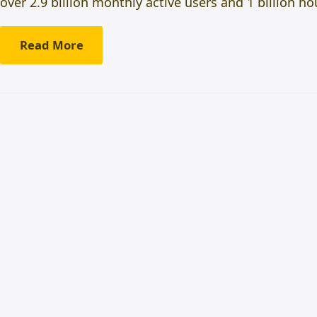
over 2.9 billion monthly active users and 1 billion 
Read More