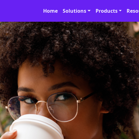
Home
Solutions
Products
Reso