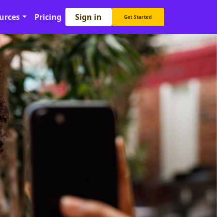
Sign in
urces
Pricing
Get Started