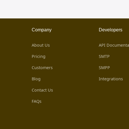
Company
Developers
About Us
API Documenta
Pricing
SMTP
Customers
SMPP
Blog
Integrations
Contact Us
FAQs