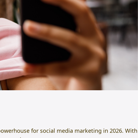
powerhouse for social media marketing in 2026. With