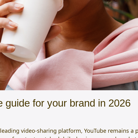
 guide for your brand in 2026
 leading video-sharing platform, YouTube remains a 