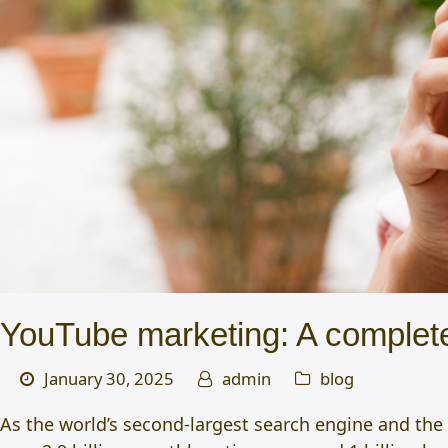
YouTube marketing: A complete
January 30, 2025
admin
blog
As the world’s second-largest search engine and the