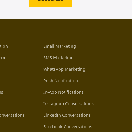
tion
Email Marketing
tem
SMS Marketing
WhatsApp Marketing
Push Notification
ns
In-App Notifications
Instagram Conversations
nversations
LinkedIn Conversations
Facebook Conversations