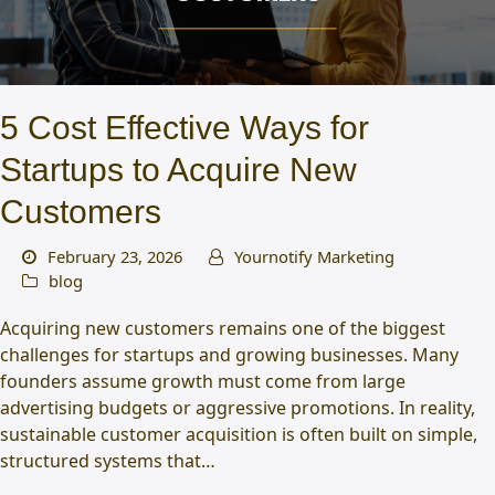
5 Cost Effective Ways for
Startups to Acquire New
Customers
February 23, 2026
Yournotify Marketing
blog
Acquiring new customers remains one of the biggest
challenges for startups and growing businesses. Many
founders assume growth must come from large
advertising budgets or aggressive promotions. In reality,
sustainable customer acquisition is often built on simple,
structured systems that…