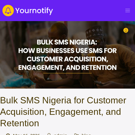
Bulk SMS Nigeria for Customer
Acquisition, Engagement, and
Retention