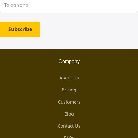
Subscribe
Company
About Us
Pricing
Customers
Blog
Contact Us
FAQs