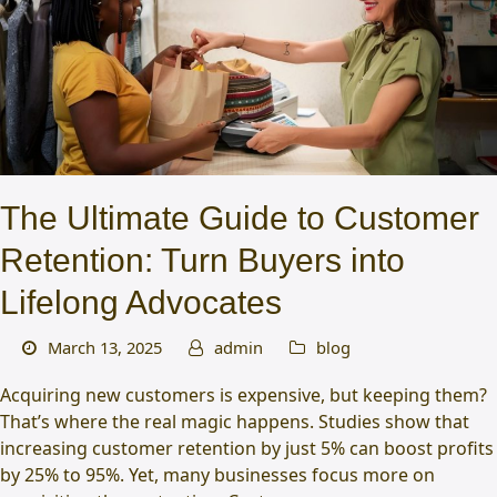
The Ultimate Guide to Customer
Retention: Turn Buyers into
Lifelong Advocates
March 13, 2025
admin
blog
Acquiring new customers is expensive, but keeping them?
That’s where the real magic happens. Studies show that
increasing customer retention by just 5% can boost profits
by 25% to 95%. Yet, many businesses focus more on