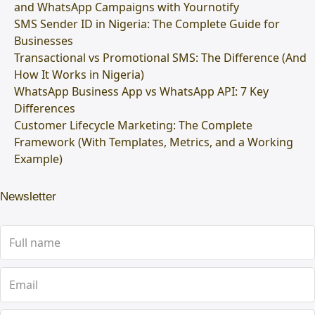
and WhatsApp Campaigns with Yournotify
SMS Sender ID in Nigeria: The Complete Guide for
Businesses
Transactional vs Promotional SMS: The Difference (And
How It Works in Nigeria)
WhatsApp Business App vs WhatsApp API: 7 Key
Differences
Customer Lifecycle Marketing: The Complete
Framework (With Templates, Metrics, and a Working
Example)
Newsletter