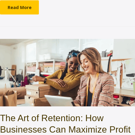
Read More
The Art of Retention: How
Businesses Can Maximize Profit