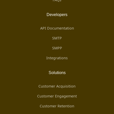
Developers
API Documentation
SMTP
SMPP
Integrations
Solutions
Customer Acquisition
Customer Engagement
Customer Retention