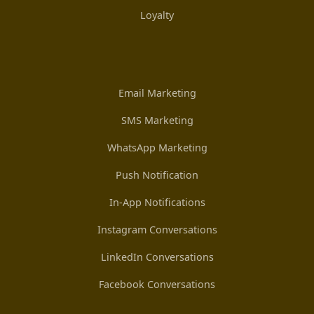
Loyalty
Email Marketing
SMS Marketing
WhatsApp Marketing
Push Notification
In-App Notifications
Instagram Conversations
LinkedIn Conversations
Facebook Conversations