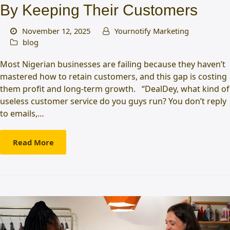
By Keeping Their Customers
November 12, 2025
Yournotify Marketing
blog
Most Nigerian businesses are failing because they haven’t
mastered how to retain customers, and this gap is costing
them profit and long-term growth. “DealDey, what kind of
useless customer service do you guys run? You don’t reply
to emails,…
Read More