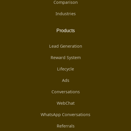
Comparison
Industries
Products
Lead Generation
Reward System
Lifecycle
Ads
Conversations
WebChat
WhatsApp Conversations
Referrals