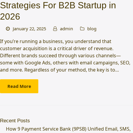
Strategies For B2B Startup in
2026
January 22, 2025
admin
blog
If you’re running a business, you understand that
customer acquisition is a critical driver of revenue.
Different brands succeed through various channels—
some with Google Ads, others with email campaigns, SEO,
and more. Regardless of your method, the key is to…
Read More
Recent Posts
How 9 Payment Service Bank (9PSB) Unified Email, SMS,