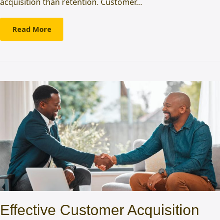
acquisition than retention. Customer…
Read More
Effective Customer Acquisition