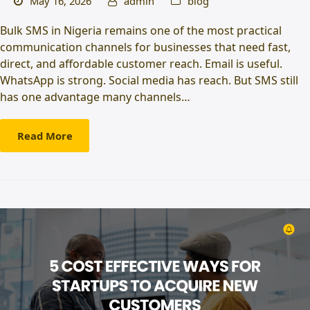
May 16, 2026
admin
blog
Bulk SMS in Nigeria remains one of the most practical
communication channels for businesses that need fast,
direct, and affordable customer reach. Email is useful.
WhatsApp is strong. Social media has reach. But SMS still
has one advantage many channels…
Read More