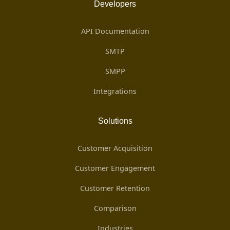
Developers
API Documentation
SMTP
SMPP
Integrations
Solutions
Customer Acquisition
Customer Engagement
Customer Retention
Comparison
Industries