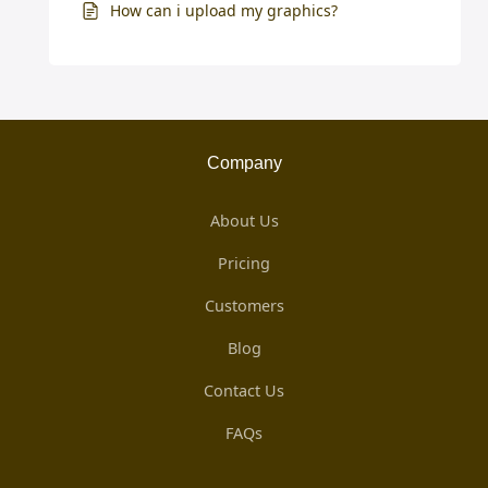
How can i upload my graphics?
Company
About Us
Pricing
Customers
Blog
Contact Us
FAQs