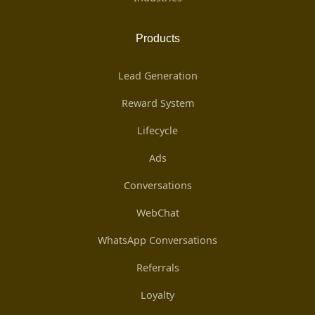
Products
Lead Generation
Reward System
Lifecycle
Ads
Conversations
WebChat
WhatsApp Conversations
Referrals
Loyalty