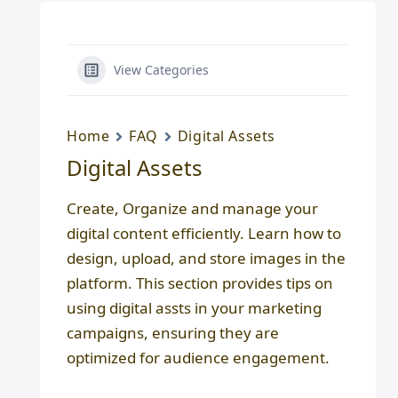
View Categories
Home
FAQ
Digital Assets
Digital Assets
Create, Organize and manage your
digital content efficiently. Learn how to
design, upload, and store images in the
platform. This section provides tips on
using digital assts in your marketing
campaigns, ensuring they are
optimized for audience engagement.