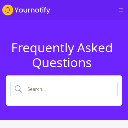
Frequently Asked
Questions