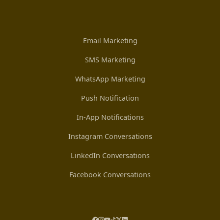
Email Marketing
SMS Marketing
WhatsApp Marketing
Push Notification
In-App Notifications
Instagram Conversations
LinkedIn Conversations
Facebook Conversations