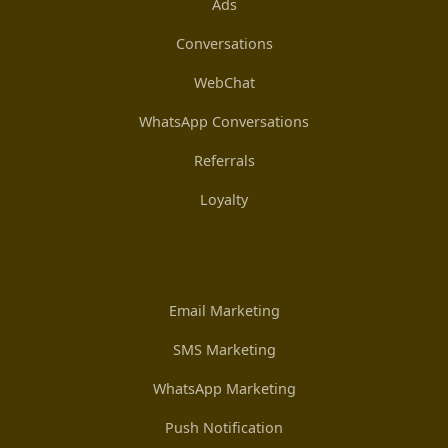
Ads
Conversations
WebChat
WhatsApp Conversations
Referrals
Loyalty
Email Marketing
SMS Marketing
WhatsApp Marketing
Push Notification