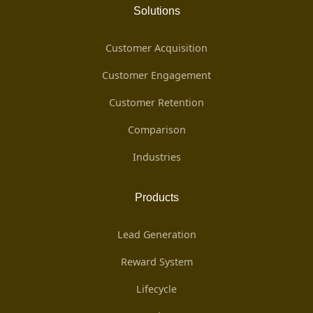
Solutions
Customer Acquisition
Customer Engagement
Customer Retention
Comparison
Industries
Products
Lead Generation
Reward System
Lifecycle