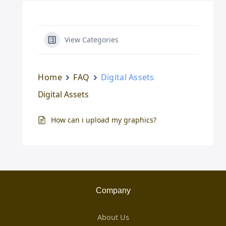
View Categories
Home
FAQ
Digital Assets
Digital Assets
How can i upload my graphics?
Company
About Us