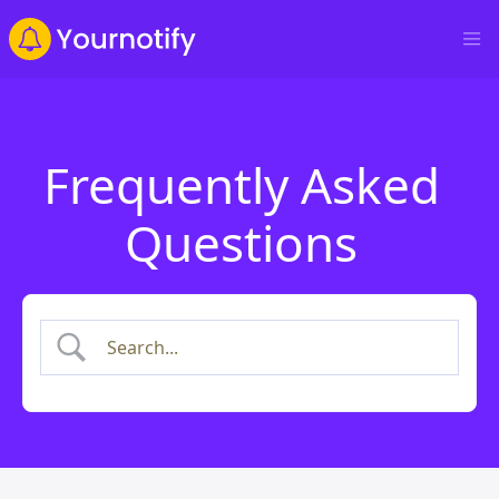
Frequently Asked
Questions