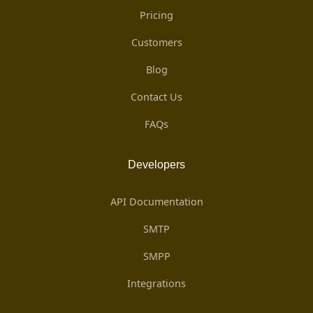
Pricing
Customers
Blog
Contact Us
FAQs
Developers
API Documentation
SMTP
SMPP
Integrations