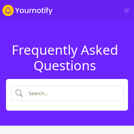
Frequently Asked
Questions