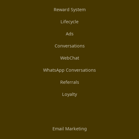
Reward System
Lifecycle
Ads
Conversations
WebChat
WhatsApp Conversations
Referrals
Loyalty
Email Marketing