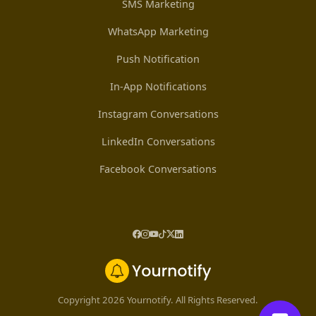
SMS Marketing
WhatsApp Marketing
Push Notification
In-App Notifications
Instagram Conversations
LinkedIn Conversations
Facebook Conversations
Copyright 2026 Yournotify. All Rights Reserved.