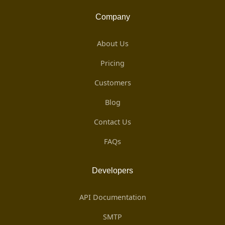
Company
About Us
Pricing
Customers
Blog
Contact Us
FAQs
Developers
API Documentation
SMTP