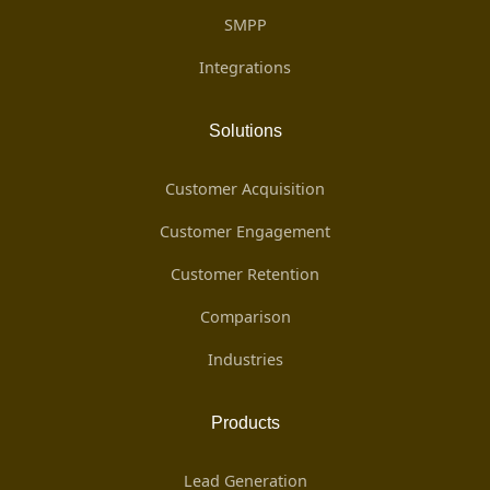
SMPP
Integrations
Solutions
Customer Acquisition
Customer Engagement
Customer Retention
Comparison
Industries
Products
Lead Generation