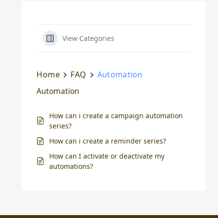
View Categories
Home
FAQ
Automation
Automation
How can i create a campaign automation
series?
How can i create a reminder series?
How can I activate or deactivate my
automations?