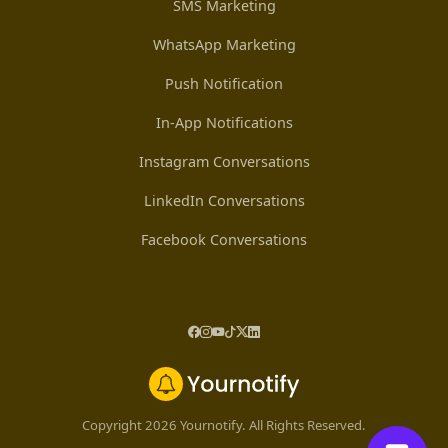
SMS Marketing
WhatsApp Marketing
Push Notification
In-App Notifications
Instagram Conversations
LinkedIn Conversations
Facebook Conversations
Copyright 2026 Yournotify. All Rights Reserved.