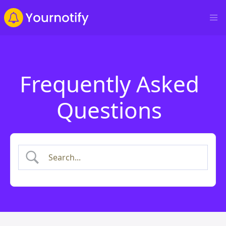
Frequently Asked
Questions