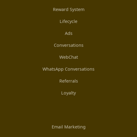
Reward System
Lifecycle
Ads
Conversations
WebChat
WhatsApp Conversations
Referrals
Loyalty
Email Marketing