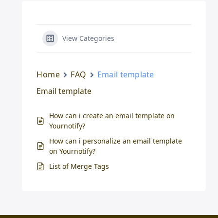
View Categories
Home
FAQ
Email template
Email template
How can i create an email template on
Yournotify?
How can i personalize an email template
on Yournotify?
List of Merge Tags