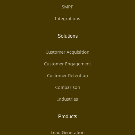
SMPP
Integrations
Solutions
Customer Acquisition
Customer Engagement
Customer Retention
Comparison
Industries
Products
Lead Generation