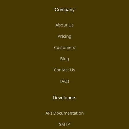
Company
About Us
Pricing
Customers
Blog
Contact Us
FAQs
Developers
API Documentation
SMTP