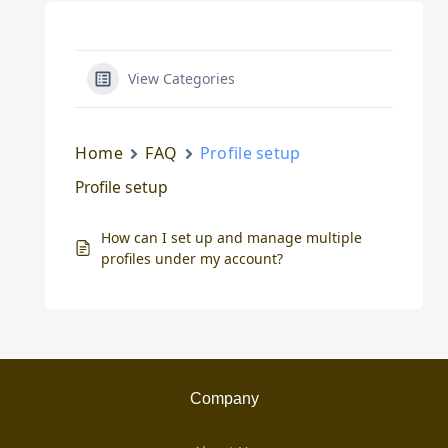
View Categories
Home
FAQ
Profile setup
Profile setup
How can I set up and manage multiple
profiles under my account?
Company