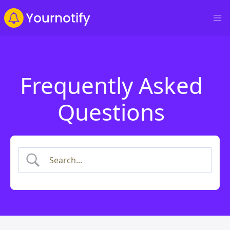
Frequently Asked
Questions