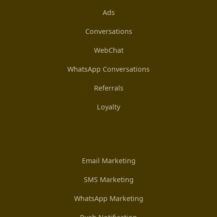
Ads
Conversations
WebChat
WhatsApp Conversations
Referrals
Loyalty
Email Marketing
SMS Marketing
WhatsApp Marketing