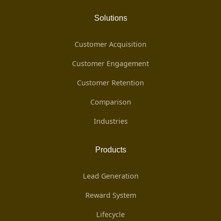
Solutions
Customer Acquisition
Customer Engagement
Customer Retention
Comparison
Industries
Products
Lead Generation
Reward System
Lifecycle