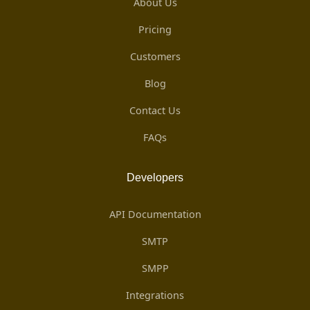
About Us
Pricing
Customers
Blog
Contact Us
FAQs
Developers
API Documentation
SMTP
SMPP
Integrations