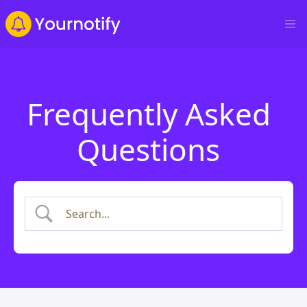
Frequently Asked
Questions