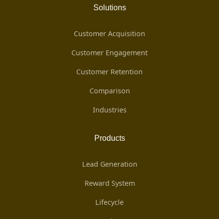
Solutions
Customer Acquisition
Customer Engagement
Customer Retention
Comparison
Industries
Products
Lead Generation
Reward System
Lifecycle