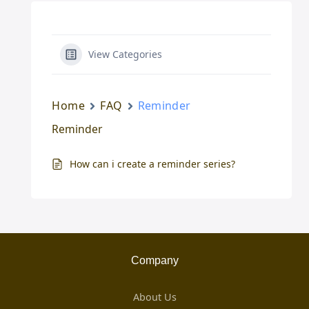
View Categories
Home
FAQ
Reminder
Reminder
How can i create a reminder series?
Company
About Us