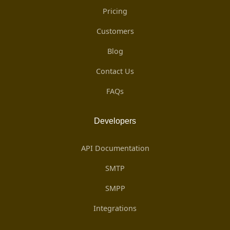
Pricing
Customers
Blog
Contact Us
FAQs
Developers
API Documentation
SMTP
SMPP
Integrations