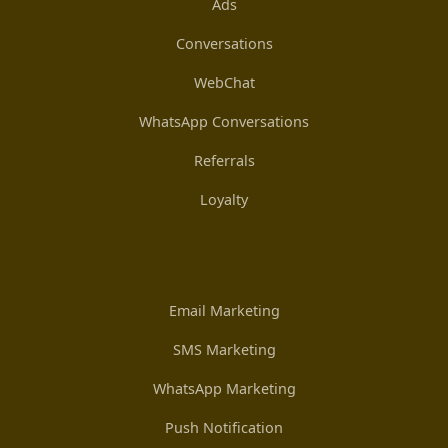
Ads
Conversations
WebChat
WhatsApp Conversations
Referrals
Loyalty
Email Marketing
SMS Marketing
WhatsApp Marketing
Push Notification