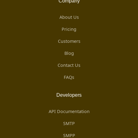
Company
About Us
Pricing
Customers
Blog
Contact Us
FAQs
Developers
API Documentation
SMTP
SMPP