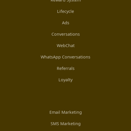
Lifecycle
Ads
Conversations
WebChat
WhatsApp Conversations
Referrals
Loyalty
Email Marketing
SMS Marketing