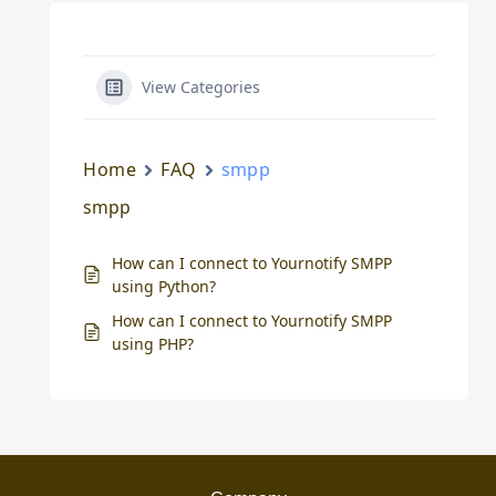
View Categories
Home
FAQ
smpp
smpp
How can I connect to Yournotify SMPP
using Python?
How can I connect to Yournotify SMPP
using PHP?