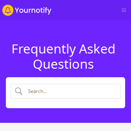
Frequently Asked
Questions