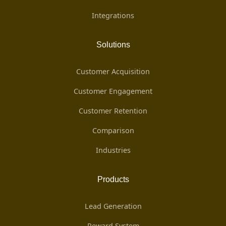
Integrations
Solutions
Customer Acquisition
Customer Engagement
Customer Retention
Comparison
Industries
Products
Lead Generation
Reward System