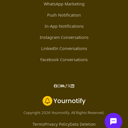
WhatsApp Marketing
Push Notification
In-App Notifications
Instagram Conversations
LinkedIn Conversations
Facebook Conversations
Copyright 2026 Yournotify. All Rights Reserved.
Terms
Privacy Policy
Data Deletion