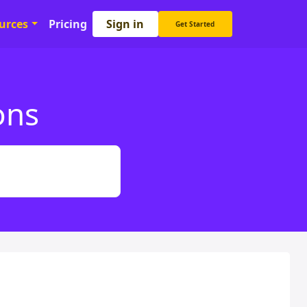
Sign in
urces
Pricing
Get Started
ons