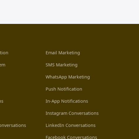
tion
Email Marketing
tem
SMS Marketing
WhatsApp Marketing
Push Notification
ns
In-App Notifications
Instagram Conversations
nversations
LinkedIn Conversations
Facebook Conversations