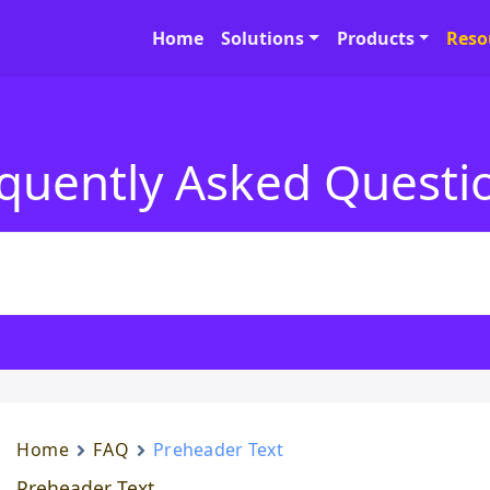
Home
Solutions
Products
Reso
quently Asked Questi
Home
FAQ
Preheader Text
Preheader Text