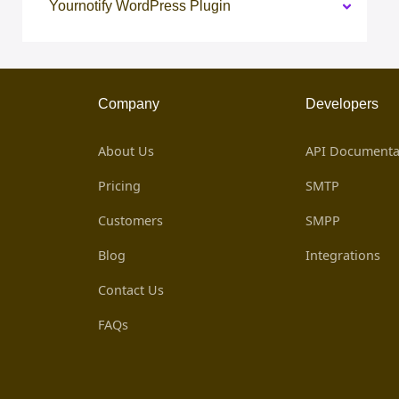
Yournotify WordPress Plugin
Company
Developers
About Us
API Documenta
Pricing
SMTP
Customers
SMPP
Blog
Integrations
Contact Us
FAQs