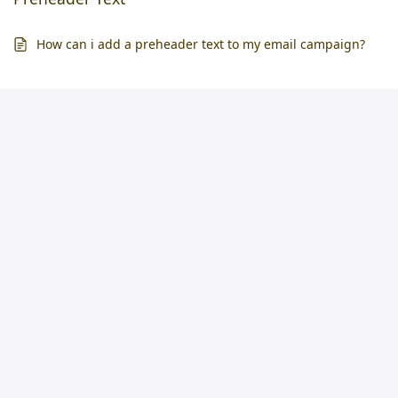
How can i add a preheader text to my email campaign?