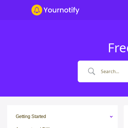
Fre
Getting Started