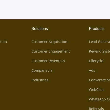
Solutions
Products
tion
Customer Acquisition
Lead Genera
Customer Engagement
Reward Sys
Customer Retention
Lifecycle
Comparison
Ads
Industries
Conversatio
WebChat
WhatsApp Co
Referrals