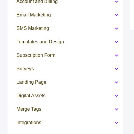
Account and Billing
Email Marketing
SMS Marketing
Templates and Design
Subscription Form
Surveys
Landing Page
Digital Assets
Merge Tags
Integrations